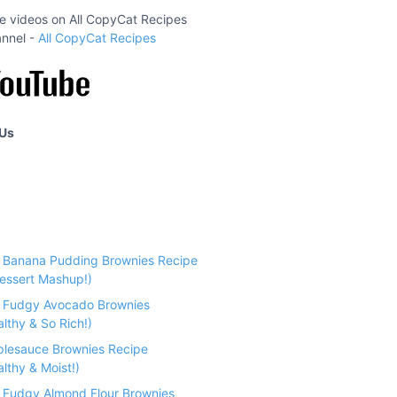
ipe videos on All CopyCat Recipes
nnel -
All CopyCat Recipes
 Us
e Banana Pudding Brownies Recipe
essert Mashup!)
e Fudgy Avocado Brownies
althy & So Rich!)
plesauce Brownies Recipe
lthy & Moist!)
e Fudgy Almond Flour Brownies