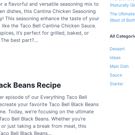
or a flavorful and versatile seasoning mix to
(Naturally Gl
en dishes, this Cantina Chicken Seasoning
The Ultimat
ry! This seasoning enhance the taste of your
C
(Best of Both
t like the Taco Bell Cantina Chicken Sauce.
ices, it’s perfect for grilled, baked, or
All Categori
. The best part?…
Dessert
C
Ideas
Main Dish
C
Sauce
4
lack Beans Recipe
Starter
r episode of our Everything Taco Bell
ecreate your favorite Taco Bell Black Beans
C
me. Today, we’re focusing on the ultimate
Taco Bell Black Beans. Whether you’re
 or just taking a break from meat, this
 Taco Bell Black Beans…
w