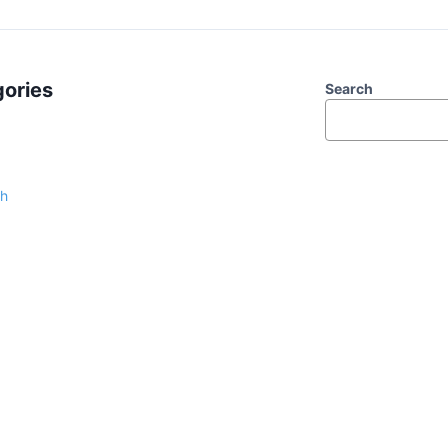
ories
Search
sh