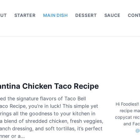
OUT
STARTER
MAIN DISH
DESSERT
SAUCE
CON
antina Chicken Taco Recipe
ved the signature flavors of Taco Bell
Hi Foodies!!
co Recipe, you’re in luck! This simple yet
recipe mak
brings all the goodness to your kitchen in
copycat rec
 a blend of shredded chicken, fresh veggies,
and Fac
ch dressing, and soft tortillas, it’s perfect
@
inner or a…