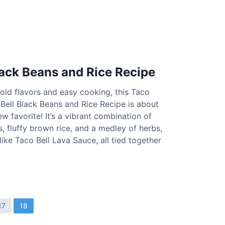
lack Beans and Rice Recipe
 bold flavors and easy cooking, this Taco
 Bell Black Beans and Rice Recipe is about
 favorite! It’s a vibrant combination of
, fluffy brown rice, and a medley of herbs,
like Taco Bell Lava Sauce, all tied together
17
18