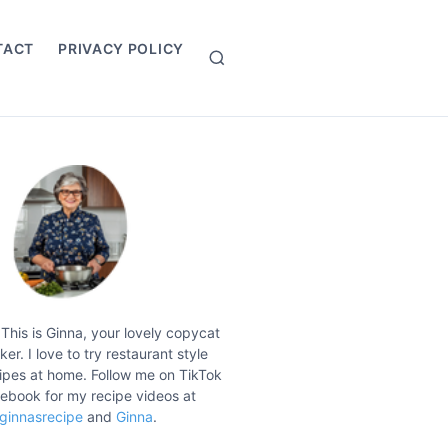
TACT
PRIVACY POLICY
S
e
a
r
c
h
 This is Ginna, your lovely copycat
er. I love to try restaurant style
ipes at home. Follow me on TikTok
ebook for my recipe videos at
ginnasrecipe
and
Ginna
.