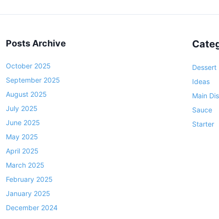
s
s
e
R
t
l
e
l
c
s
Posts Archive
Categ
B
i
p
l
p
a
October 2025
Dessert
a
e
September 2025
g
c
Ideas
k
August 2025
i
Main Di
B
July 2025
n
Sauce
e
June 2025
Starter
a
a
May 2025
t
n
April 2025
s
i
a
March 2025
o
n
February 2025
n
d
January 2025
R
December 2024
i