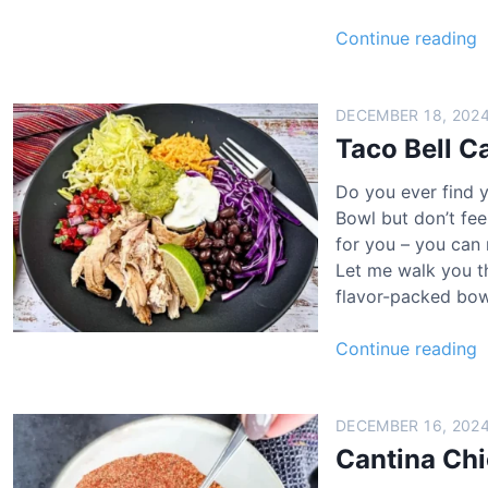
T
Continue reading
a
c
o
DECEMBER 18, 202
B
Taco Bell C
e
Do you ever find y
l
Bowl but don’t fee
l
for you – you can 
Let me walk you th
a
flavor-packed bow
n
t
T
Continue reading
i
a
n
c
a
o
DECEMBER 16, 202
B
Cantina Ch
h
e
i