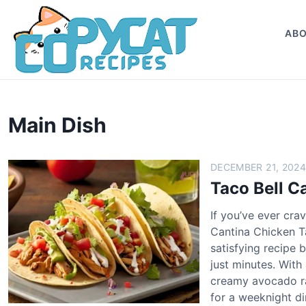
S
k
AB
i
p
t
o
c
Main Dish
o
n
t
DECEMBER 21, 2024
e
Taco Bell C
n
t
If you’ve ever cra
Cantina Chicken Ta
satisfying recipe 
just minutes. With
creamy avocado ran
for a weeknight d