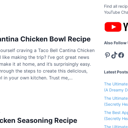
Find all rec
YouTube Cha
4
antina Chicken Bowl Recipe
Also Follow
ourself craving a Taco Bell Cantina Chicken
Pinterest
TikTok
Facebook
l like making the trip? I’ve got great news
make it at home, and it’s surprisingly easy.
C
rough the steps to create this delicious,
Latest Posts
l in your own kitchen. Trust me,…
The Ultimat
(A Dreamy D
The Ultimat
(Secretly He
4
C
The Best Ap
(Secretly Hea
icken Seasoning Recipe
The Ultimat