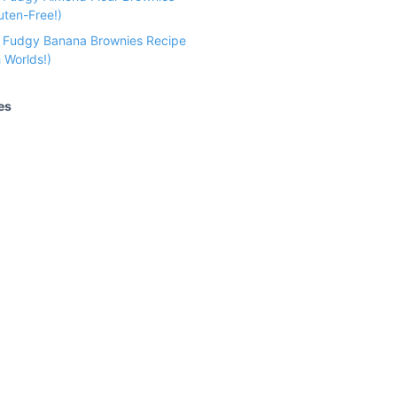
uten-Free!)
e Fudgy Banana Brownies Recipe
 Worlds!)
es