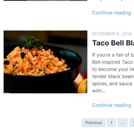
e
l
T
Continue reading
n
R
a
S
e
c
e
c
o
DECEMBER 8, 2024
a
i
B
Taco Bell B
s
p
e
o
e
If you’re a fan of
l
n
Bell-inspired Taco
l
i
to become your new
B
n
tender black beans
l
g
spices, and sauce 
a
R
with…
c
e
k
c
T
Continue reading
B
i
a
e
p
c
a
P
e
Previous
1
…
o
n
o
B