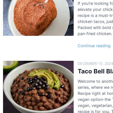
If you’re looking f
l
c
elevate your chick
l
k
recipe is a must-t
e
chicken tacos, jus
a
n
Packed with bold sp
n
T
pan-fried chicken
t
a
i
c
Continue reading
n
o
a
a
R
n
e
t
DECEMBER 10, 202
h
c
i
Taco Bell B
i
i
n
c
p
Welcome to anothe
a
k
e
series, where we r
e
Recipe right at ho
h
n
vegan option-the 
i
B
vegan, vegetarian,
c
o
recipe is for you.
k