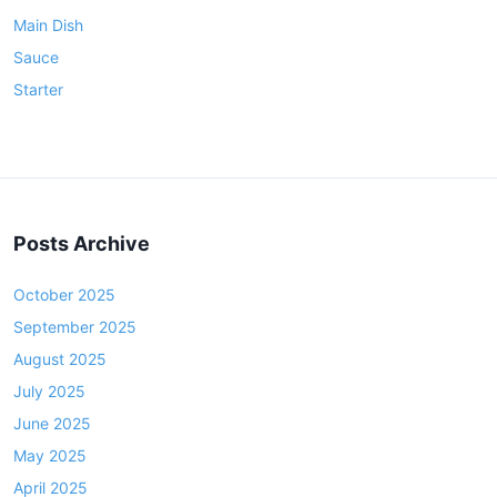
Main Dish
Sauce
Starter
Posts Archive
October 2025
September 2025
August 2025
July 2025
June 2025
May 2025
April 2025