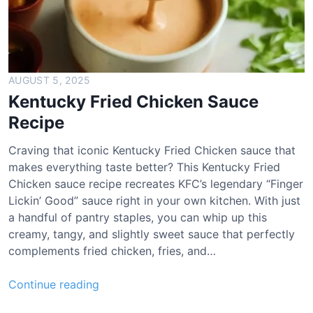
AUGUST 5, 2025
Kentucky Fried Chicken Sauce
Recipe
Craving that iconic Kentucky Fried Chicken sauce that
makes everything taste better? This Kentucky Fried
Chicken sauce recipe recreates KFC’s legendary “Finger
Lickin’ Good” sauce right in your own kitchen. With just
a handful of pantry staples, you can whip up this
creamy, tangy, and slightly sweet sauce that perfectly
complements fried chicken, fries, and…
K
Continue reading
e