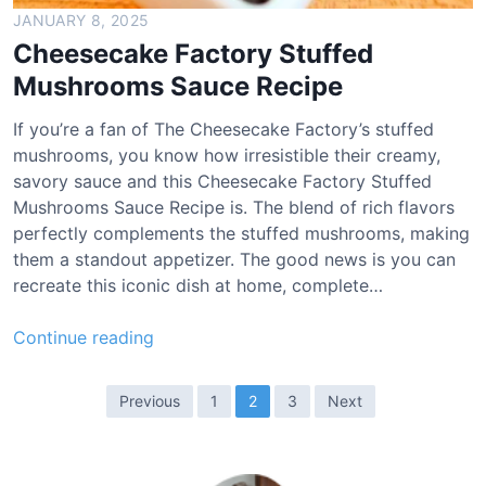
i
JANUARY 8, 2025
p
Cheesecake Factory Stuffed
e
Mushrooms Sauce Recipe
If you’re a fan of The Cheesecake Factory’s stuffed
mushrooms, you know how irresistible their creamy,
savory sauce and this Cheesecake Factory Stuffed
Mushrooms Sauce Recipe is. The blend of rich flavors
perfectly complements the stuffed mushrooms, making
them a standout appetizer. The good news is you can
recreate this iconic dish at home, complete…
C
Continue reading
h
e
P
Previous
1
2
3
Next
e
o
s
s
e