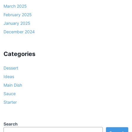
March 2025
February 2025
January 2025
December 2024
Categories
Dessert
Ideas
Main Dish
Sauce
Starter
Search