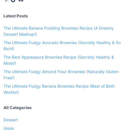
u
s
Latest Posts
h
r
The Ultimate Banana Pudding Brownies Recipe (A Dreamy
o
Dessert Mashup!)
o
The Ultimate Fudgy Avocado Brownies (Secretly Healthy & So
m
Rich!)
s
The Best Applesauce Brownies Recipe (Secretly Healthy &
S
Moist!)
a
The Ultimate Fudgy Almond Flour Brownies (Naturally Gluten-
u
Free!)
c
The Ultimate Fudgy Banana Brownies Recipe (Best of Both
e
Worlds!)
R
e
All Categories
c
i
Dessert
p
Ideas
e