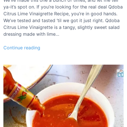
We’ve made this one a bunch of times, and let me tell
a
ya-it’s spot on. If you’re looking for the real deal Qdoba
u
Citrus Lime Vinaigrette Recipe, you’re in good hands.
c
We’ve tested and tasted ‘til we got it just right. Qdoba
e
Citrus Lime Vinaigrette is a tangy, slightly sweet salad
R
dressing made with lime…
e
c
Q
Continue reading
i
d
p
o
e
b
a
C
i
t
r
u
s
L