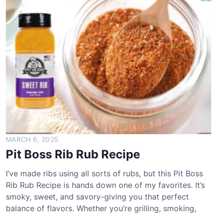
e
l
a
H
o
t
S
a
u
c
e
R
e
MARCH 6, 2025
c
Pit Boss Rib Rub Recipe
i
p
I’ve made ribs using all sorts of rubs, but this Pit Boss
e
Rib Rub Recipe is hands down one of my favorites. It’s
smoky, sweet, and savory-giving you that perfect
balance of flavors. Whether you’re grilling, smoking,