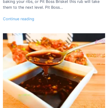
baking your ribs, or Pit Boss Brisket this rub will take
them to the next level. Pit Boss…
P
Continue reading
i
t
B
o
s
s
R
i
b
R
u
b
R
e
c