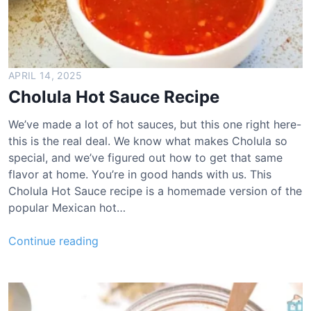
i
m
e
V
i
APRIL 14, 2025
n
Cholula Hot Sauce Recipe
a
i
We’ve made a lot of hot sauces, but this one right here-
g
this is the real deal. We know what makes Cholula so
r
special, and we’ve figured out how to get that same
e
flavor at home. You’re in good hands with us. This
t
Cholula Hot Sauce recipe is a homemade version of the
t
popular Mexican hot…
e
R
C
Continue reading
e
h
c
o
i
l
p
u