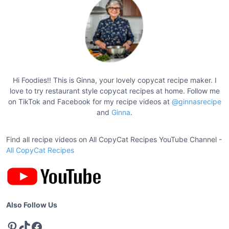
t
c
a
s
k
p
e
a
F
g
a
c
i
Hi Foodies!! This is Ginna, your lovely copycat recipe maker. I
t
love to try restaurant style copycat recipes at home. Follow me
n
o
on TikTok and Facebook for my recipe videos at
@ginnasrecipe
a
and
Ginna
.
r
t
y
S
Find all recipe videos on All CopyCat Recipes YouTube Channel -
i
t
All CopyCat Recipes
o
u
n
f
f
e
Also Follow Us
d
Pinterest
TikTok
Facebook
M