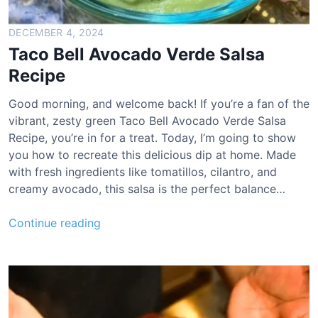
DECEMBER 4, 2024
Taco Bell Avocado Verde Salsa
Recipe
Good morning, and welcome back! If you’re a fan of the
vibrant, zesty green Taco Bell Avocado Verde Salsa
Recipe, you’re in for a treat. Today, I’m going to show
you how to recreate this delicious dip at home. Made
with fresh ingredients like tomatillos, cilantro, and
creamy avocado, this salsa is the perfect balance…
T
Continue reading
a
c
o
B
e