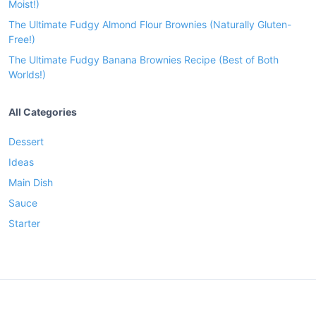
Moist!)
The Ultimate Fudgy Almond Flour Brownies (Naturally Gluten-
Free!)
The Ultimate Fudgy Banana Brownies Recipe (Best of Both
Worlds!)
All Categories
Dessert
Ideas
Main Dish
Sauce
Starter