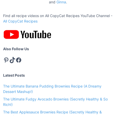
a
and
Ginna
.
C
t
h
i
Find all recipe videos on All CopyCat Recipes YouTube Channel -
i
c
All CopyCat Recipes
o
k
n
e
n
S
Also Follow Us
a
Pinterest
TikTok
Facebook
u
c
e
Latest Posts
R
e
The Ultimate Banana Pudding Brownies Recipe (A Dreamy
c
Dessert Mashup!)
i
The Ultimate Fudgy Avocado Brownies (Secretly Healthy & So
p
Rich!)
e
The Best Applesauce Brownies Recipe (Secretly Healthy &