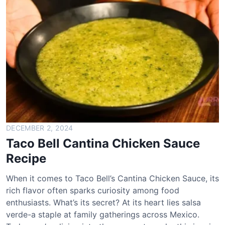
l
l
A
v
o
c
a
d
o
V
e
DECEMBER 2, 2024
r
Taco Bell Cantina Chicken Sauce
d
Recipe
e
S
When it comes to Taco Bell’s Cantina Chicken Sauce, its
a
rich flavor often sparks curiosity among food
l
enthusiasts. What’s its secret? At its heart lies salsa
s
verde-a staple at family gatherings across Mexico.
a