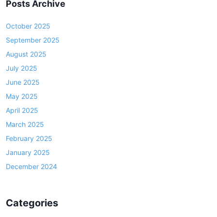
Posts Archive
October 2025
September 2025
August 2025
July 2025
June 2025
May 2025
April 2025
March 2025
February 2025
January 2025
December 2024
Categories