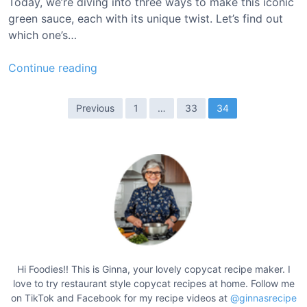
Today, we’re diving into three ways to make this iconic
R
green sauce, each with its unique twist. Let’s find out
e
which one’s…
c
i
T
Continue reading
p
a
e
c
P
Previous
1
…
33
34
o
o
B
s
e
t
l
l
s
C
p
a
a
n
g
t
i
i
Hi Foodies!! This is Ginna, your lovely copycat recipe maker. I
n
love to try restaurant style copycat recipes at home. Follow me
n
a
on TikTok and Facebook for my recipe videos at
@ginnasrecipe