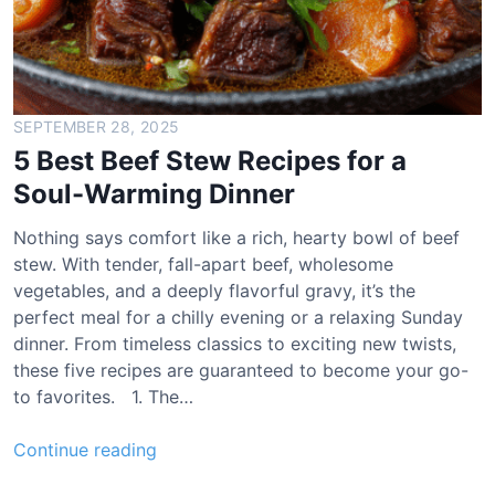
SEPTEMBER 28, 2025
5 Best Beef Stew Recipes for a
Soul-Warming Dinner
Nothing says comfort like a rich, hearty bowl of beef
stew. With tender, fall-apart beef, wholesome
vegetables, and a deeply flavorful gravy, it’s the
perfect meal for a chilly evening or a relaxing Sunday
dinner. From timeless classics to exciting new twists,
these five recipes are guaranteed to become your go-
to favorites. 1. The…
5
Continue reading
B