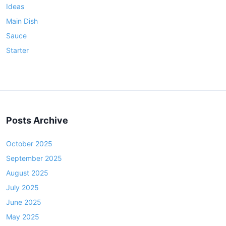
Ideas
e
Main Dish
r
Sauce
Starter
Posts Archive
October 2025
September 2025
August 2025
July 2025
June 2025
May 2025