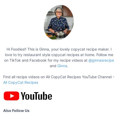
e
s
t
B
e
e
f
S
Hi Foodies!! This is Ginna, your lovely copycat recipe maker. I
t
love to try restaurant style copycat recipes at home. Follow me
e
on TikTok and Facebook for my recipe videos at
@ginnasrecipe
w
and
Ginna
.
R
Find all recipe videos on All CopyCat Recipes YouTube Channel -
e
All CopyCat Recipes
c
i
p
e
s
Also Follow Us
f