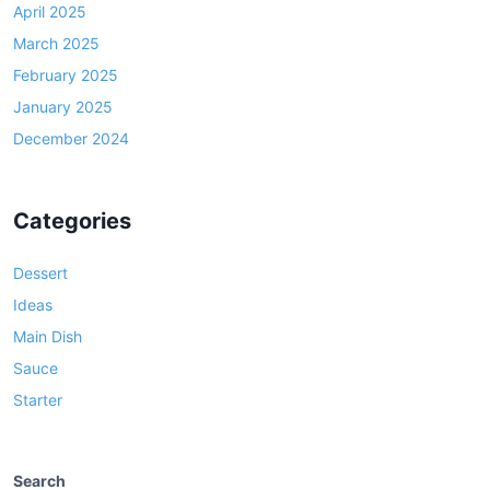
April 2025
March 2025
February 2025
January 2025
December 2024
Categories
Dessert
Ideas
Main Dish
Sauce
Starter
Search