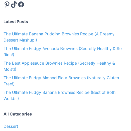
Pinterest
TikTok
Facebook
o
r
a
Latest Posts
S
o
The Ultimate Banana Pudding Brownies Recipe (A Dreamy
u
Dessert Mashup!)
l
The Ultimate Fudgy Avocado Brownies (Secretly Healthy & So
-
Rich!)
W
The Best Applesauce Brownies Recipe (Secretly Healthy &
a
Moist!)
r
The Ultimate Fudgy Almond Flour Brownies (Naturally Gluten-
m
Free!)
i
The Ultimate Fudgy Banana Brownies Recipe (Best of Both
n
Worlds!)
g
D
All Categories
i
n
Dessert
n