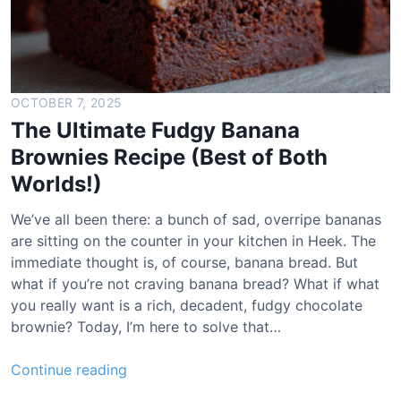
OCTOBER 7, 2025
The Ultimate Fudgy Banana
Brownies Recipe (Best of Both
Worlds!)
We’ve all been there: a bunch of sad, overripe bananas
are sitting on the counter in your kitchen in Heek. The
immediate thought is, of course, banana bread. But
what if you’re not craving banana bread? What if what
you really want is a rich, decadent, fudgy chocolate
brownie? Today, I’m here to solve that…
T
Continue reading
h