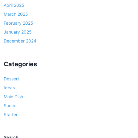
April 2025
March 2025
February 2025
January 2025
December 2024
Categories
Dessert
Ideas
Main Dish
Sauce
Starter
Search