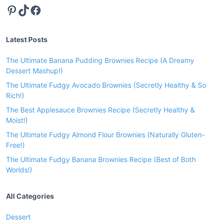
Pinterest
TikTok
Facebook
a
B
r
Latest Posts
o
w
The Ultimate Banana Pudding Brownies Recipe (A Dreamy
n
Dessert Mashup!)
i
The Ultimate Fudgy Avocado Brownies (Secretly Healthy & So
e
Rich!)
s
The Best Applesauce Brownies Recipe (Secretly Healthy &
R
Moist!)
e
The Ultimate Fudgy Almond Flour Brownies (Naturally Gluten-
c
Free!)
i
The Ultimate Fudgy Banana Brownies Recipe (Best of Both
p
Worlds!)
e
(
All Categories
B
e
Dessert