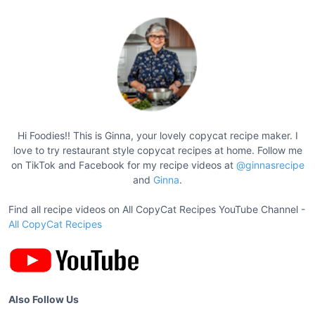
e
U
l
t
i
m
a
t
Hi Foodies!! This is Ginna, your lovely copycat recipe maker. I
e
love to try restaurant style copycat recipes at home. Follow me
F
on TikTok and Facebook for my recipe videos at
@ginnasrecipe
u
and
Ginna
.
d
Find all recipe videos on All CopyCat Recipes YouTube Channel -
g
All CopyCat Recipes
y
B
a
n
a
Also Follow Us
n