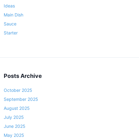
s
Ideas
t
Main Dish
o
f
Sauce
B
Starter
o
t
h
W
o
Posts Archive
r
l
October 2025
d
s
September 2025
!
August 2025
)
July 2025
June 2025
May 2025