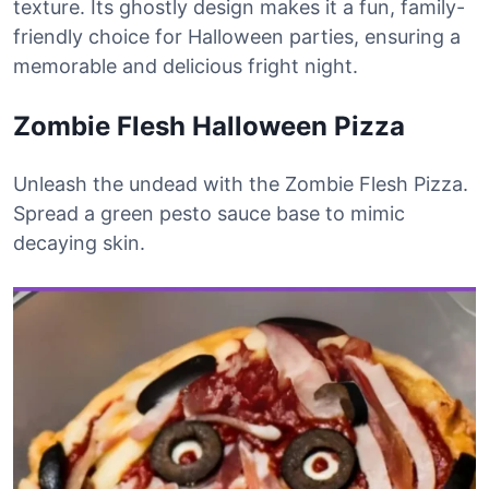
texture. Its ghostly design makes it a fun, family-
friendly choice for Halloween parties, ensuring a
memorable and delicious fright night.
Zombie Flesh Halloween Pizza
Unleash the undead with the Zombie Flesh Pizza.
Spread a green pesto sauce base to mimic
decaying skin.