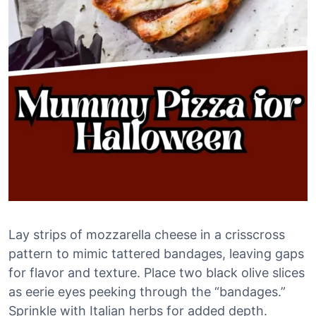
Lay strips of mozzarella cheese in a crisscross
pattern to mimic tattered bandages, leaving gaps
for flavor and texture. Place two black olive slices
as eerie eyes peeking through the “bandages.”
Sprinkle with Italian herbs for added depth.