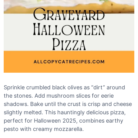
Sprinkle crumbled black olives as “dirt” around
the stones. Add mushroom slices for eerie
shadows. Bake until the crust is crisp and cheese
slightly melted. This hauntingly delicious pizza,
perfect for Halloween 2025, combines earthy
pesto with creamy mozzarella.