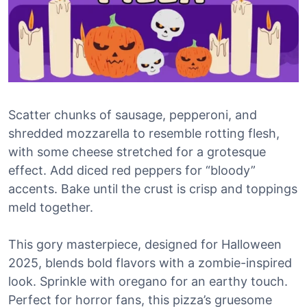
Scatter chunks of sausage, pepperoni, and
shredded mozzarella to resemble rotting flesh,
with some cheese stretched for a grotesque
effect. Add diced red peppers for “bloody”
accents. Bake until the crust is crisp and toppings
meld together.
This gory masterpiece, designed for Halloween
2025, blends bold flavors with a zombie-inspired
look. Sprinkle with oregano for an earthy touch.
Perfect for horror fans, this pizza’s gruesome