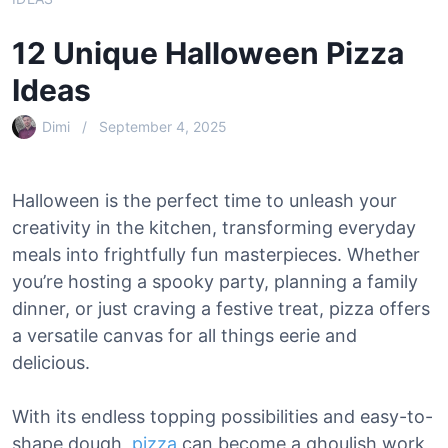
12 Unique Halloween Pizza
Ideas
Dimi
September 4, 2025
Halloween is the perfect time to unleash your
creativity in the kitchen, transforming everyday
meals into frightfully fun masterpieces. Whether
you’re hosting a spooky party, planning a family
dinner, or just craving a festive treat, pizza offers
a versatile canvas for all things eerie and
delicious.
With its endless topping possibilities and easy-to-
shape dough,
pizza
can become a ghoulish work