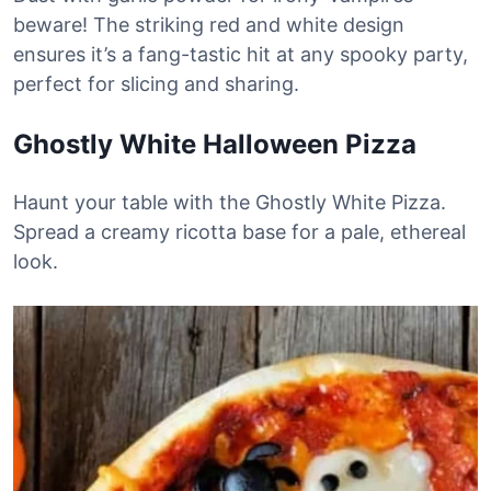
beware! The striking red and white design
ensures it’s a fang-tastic hit at any spooky party,
perfect for slicing and sharing.
Ghostly White Halloween Pizza
Haunt your table with the Ghostly White Pizza.
Spread a creamy ricotta base for a pale, ethereal
look.