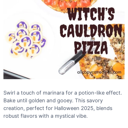
Swirl a touch of marinara for a potion-like effect.
Bake until golden and gooey. This savory
creation, perfect for Halloween 2025, blends
robust flavors with a mystical vibe.