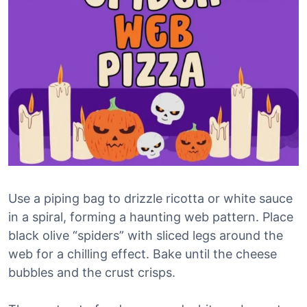
Use a piping bag to drizzle ricotta or white sauce
in a spiral, forming a haunting web pattern. Place
black olive “spiders” with sliced legs around the
web for a chilling effect. Bake until the cheese
bubbles and the crust crisps.