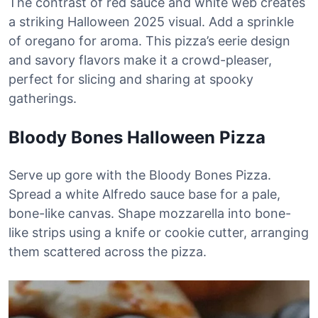
The contrast of red sauce and white web creates
a striking Halloween 2025 visual. Add a sprinkle
of oregano for aroma. This pizza’s eerie design
and savory flavors make it a crowd-pleaser,
perfect for slicing and sharing at spooky
gatherings.
Bloody Bones Halloween Pizza
Serve up gore with the Bloody Bones Pizza.
Spread a white Alfredo sauce base for a pale,
bone-like canvas. Shape mozzarella into bone-
like strips using a knife or cookie cutter, arranging
them scattered across the pizza.