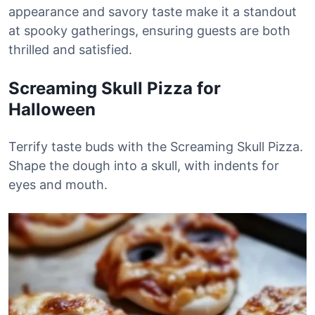
appearance and savory taste make it a standout
at spooky gatherings, ensuring guests are both
thrilled and satisfied.
Screaming Skull Pizza for
Halloween
Terrify taste buds with the Screaming Skull Pizza.
Shape the dough into a skull, with indents for
eyes and mouth.