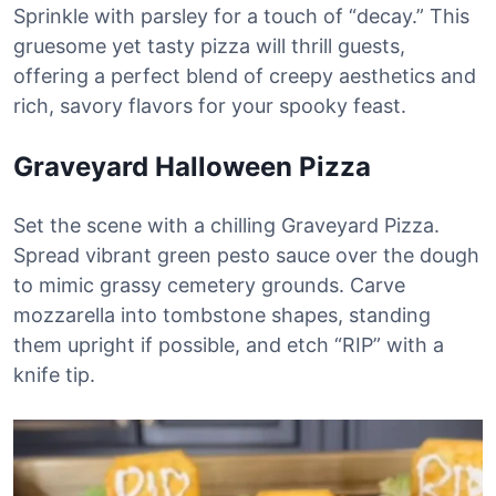
Sprinkle with parsley for a touch of “decay.” This
gruesome yet tasty pizza will thrill guests,
offering a perfect blend of creepy aesthetics and
rich, savory flavors for your spooky feast.
Graveyard Halloween Pizza
Set the scene with a chilling Graveyard Pizza.
Spread vibrant green pesto sauce over the dough
to mimic grassy cemetery grounds. Carve
mozzarella into tombstone shapes, standing
them upright if possible, and etch “RIP” with a
knife tip.