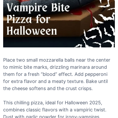
Place two small mozzarella balls near the center
to mimic bite marks, drizzling marinara around
them for a fresh “blood” effect. Add pepperoni
for extra flavor and a meaty texture. Bake until
the cheese softens and the crust crisps.
This chilling pizza, ideal for Halloween 2025,
combines classic flavors with a vampiric twist.
Dust with garlic powder for irony-vampires