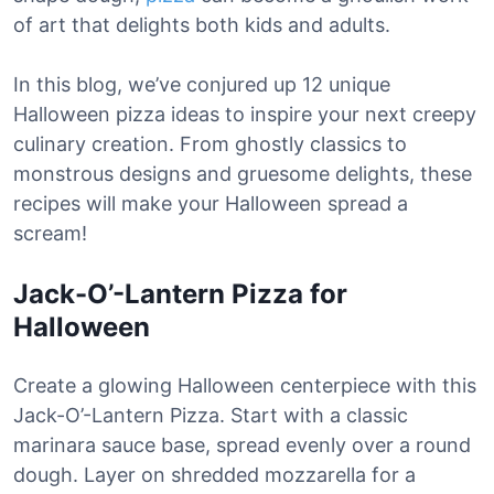
of art that delights both kids and adults.
In this blog, we’ve conjured up 12 unique
Halloween pizza ideas to inspire your next creepy
culinary creation. From ghostly classics to
monstrous designs and gruesome delights, these
recipes will make your Halloween spread a
scream!
Jack-O’-Lantern Pizza for
Halloween
Create a glowing Halloween centerpiece with this
Jack-O’-Lantern Pizza. Start with a classic
marinara sauce base, spread evenly over a round
dough. Layer on shredded mozzarella for a