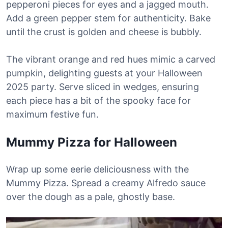
pepperoni pieces for eyes and a jagged mouth.
Add a green pepper stem for authenticity. Bake
until the crust is golden and cheese is bubbly.
The vibrant orange and red hues mimic a carved
pumpkin, delighting guests at your Halloween
2025 party. Serve sliced in wedges, ensuring
each piece has a bit of the spooky face for
maximum festive fun.
Mummy Pizza for Halloween
Wrap up some eerie deliciousness with the
Mummy Pizza. Spread a creamy Alfredo sauce
over the dough as a pale, ghostly base.