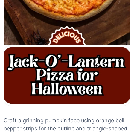
Craft a grinning pumpkin face using orange bell
pepper strips for the outline and triangle-shaped