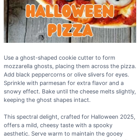
Use a ghost-shaped cookie cutter to form
mozzarella ghosts, placing them across the pizza.
Add black peppercorns or olive slivers for eyes.
Sprinkle with parmesan for extra flavor and a
snowy effect. Bake until the cheese melts slightly,
keeping the ghost shapes intact.
This spectral delight, crafted for Halloween 2025,
offers a mild, cheesy taste with a spooky
aesthetic. Serve warm to maintain the gooey