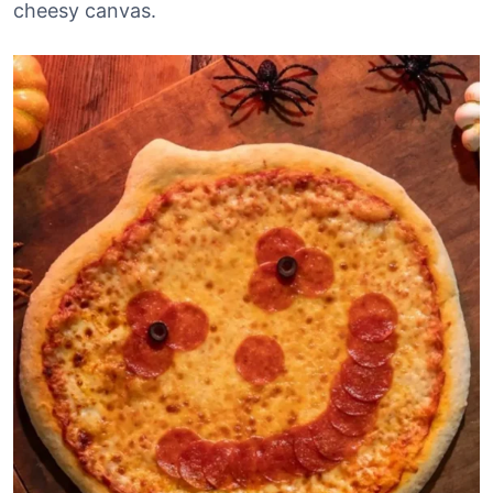
cheesy canvas.