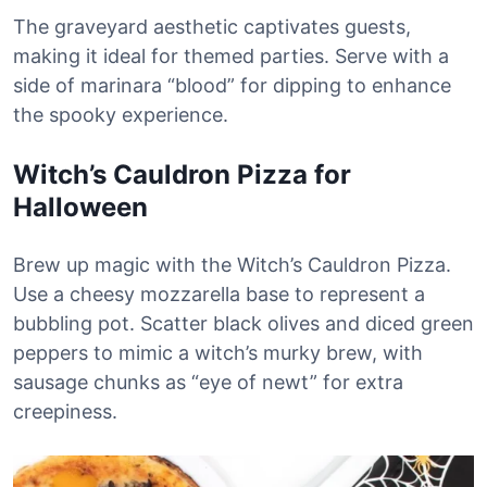
The graveyard aesthetic captivates guests,
making it ideal for themed parties. Serve with a
side of marinara “blood” for dipping to enhance
the spooky experience.
Witch’s Cauldron Pizza for
Halloween
Brew up magic with the Witch’s Cauldron Pizza.
Use a cheesy mozzarella base to represent a
bubbling pot. Scatter black olives and diced green
peppers to mimic a witch’s murky brew, with
sausage chunks as “eye of newt” for extra
creepiness.