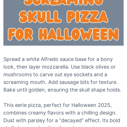
Spread a white Alfredo sauce base for a bony
look, then layer mozzarella. Use black olives or
mushrooms to carve out eye sockets and a
screaming mouth. Add sausage bits for texture.
Bake until golden, ensuring the skull shape holds.
This eerie pizza, perfect for Halloween 2025,
combines creamy flavors with a chilling design.
Dust with parsley for a “decayed” effect. Its bold