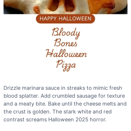
Drizzle marinara sauce in streaks to mimic fresh
blood splatter. Add crumbled sausage for texture
and a meaty bite. Bake until the cheese melts and
the crust is golden. The stark white and red
contrast screams Halloween 2025 horror.