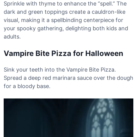
Sprinkle with thyme to enhance the “spell.” The
dark and green toppings create a cauldron-like
visual, making it a spellbinding centerpiece for
your spooky gathering, delighting both kids and
adults.
Vampire Bite Pizza for Halloween
Sink your teeth into the Vampire Bite Pizza.
Spread a deep red marinara sauce over the dough
for a bloody base.