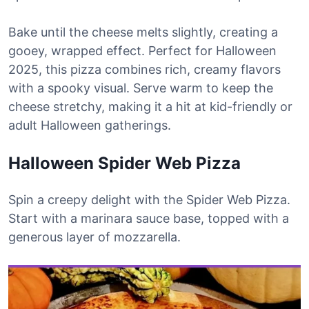
Bake until the cheese melts slightly, creating a
gooey, wrapped effect. Perfect for Halloween
2025, this pizza combines rich, creamy flavors
with a spooky visual. Serve warm to keep the
cheese stretchy, making it a hit at kid-friendly or
adult Halloween gatherings.
Halloween Spider Web Pizza
Spin a creepy delight with the Spider Web Pizza.
Start with a marinara sauce base, topped with a
generous layer of mozzarella.