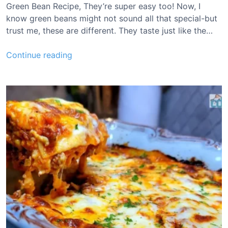
a
Green Bean Recipe, They’re super easy too! Now, I
t
know green beans might not sound all that special-but
t
trust me, these are different. They taste just like the…
e
r
L
Continue reading
R
o
e
n
c
g
i
J
p
o
e
h
n
S
i
l
v
e
r
G