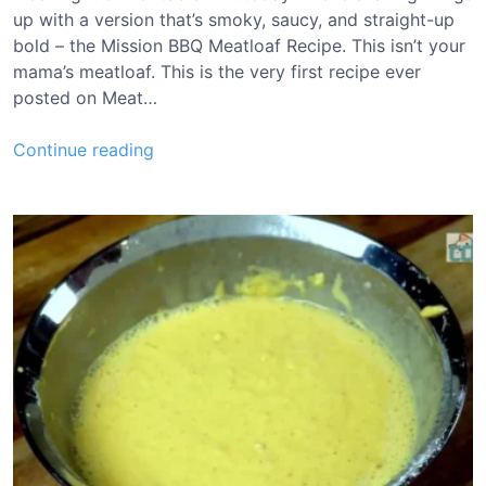
h
up with a version that’s smoky, saucy, and straight-up
e
bold – the Mission BBQ Meatloaf Recipe. This isn’t your
e
mama’s meatloaf. This is the very first recipe ever
s
posted on Meat…
e
R
M
Continue reading
e
i
c
s
i
s
p
i
e
o
n
B
B
Q
M
e
a