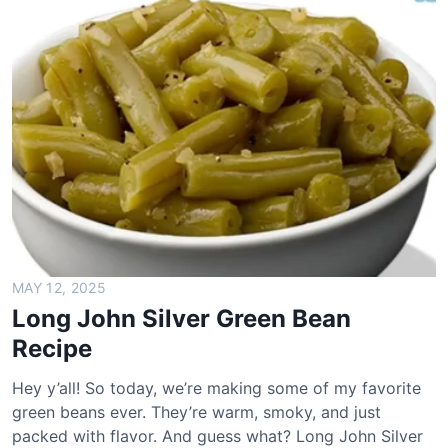
o
h
n
S
i
l
v
e
r
s
C
h
MAY 12, 2025
i
Long John Silver Green Bean
c
Recipe
k
e
Hey y’all! So today, we’re making some of my favorite
n
green beans ever. They’re warm, smoky, and just
B
packed with flavor. And guess what? Long John Silver