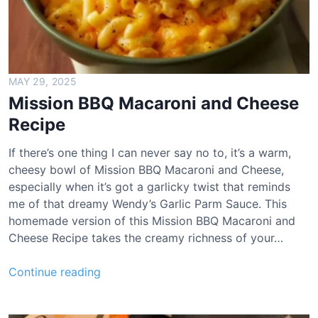
MAY 29, 2025
Mission BBQ Macaroni and Cheese
Recipe
If there’s one thing I can never say no to, it’s a warm,
cheesy bowl of Mission BBQ Macaroni and Cheese,
especially when it’s got a garlicky twist that reminds
me of that dreamy Wendy’s Garlic Parm Sauce. This
homemade version of this Mission BBQ Macaroni and
Cheese Recipe takes the creamy richness of your…
M
Continue reading
i
s