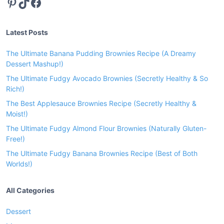
Pinterest
TikTok
Facebook
Latest Posts
The Ultimate Banana Pudding Brownies Recipe (A Dreamy
Dessert Mashup!)
The Ultimate Fudgy Avocado Brownies (Secretly Healthy & So
Rich!)
The Best Applesauce Brownies Recipe (Secretly Healthy &
Moist!)
The Ultimate Fudgy Almond Flour Brownies (Naturally Gluten-
Free!)
The Ultimate Fudgy Banana Brownies Recipe (Best of Both
Worlds!)
All Categories
Dessert