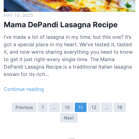
r
e
MAY 10, 2025
e
Mama DePandi Lasagna Recipe
n
B
I’ve made a lot of lasagna in my time, but this one? It’s
e
got a special place in my heart. We’ve tested it, tasted
a
it, and now we’re sharing everything you need to know
n
to get it just right-every single time. The Mama
R
DePandi Lasagna Recipe is a traditional Italian lasagna
e
known for its rich…
c
i
M
Continue reading
p
a
e
m
P
Previous
1
…
10
11
12
…
18
a
o
Next
D
s
e
t
P