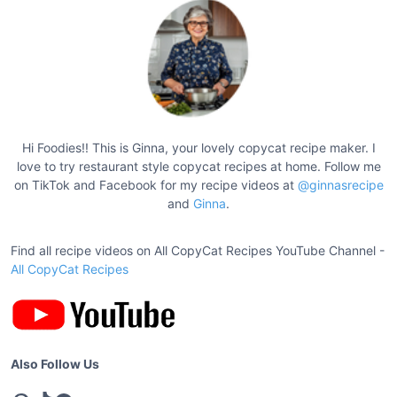
a
s
n
p
d
a
i
g
L
a
i
s
n
Hi Foodies!! This is Ginna, your lovely copycat recipe maker. I
a
love to try restaurant style copycat recipes at home. Follow me
a
g
on TikTok and Facebook for my recipe videos at
@ginnasrecipe
t
n
and
Ginna
.
a
i
R
o
Find all recipe videos on All CopyCat Recipes YouTube Channel -
e
All CopyCat Recipes
n
c
i
p
e
Also Follow Us