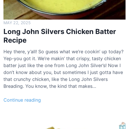
t
l
o
a
MAY 22, 2025
f
Long John Silvers Chicken Batter
R
Recipe
e
c
Hey there, y’all! So guess what we’re cookin’ up today?
i
Yep-you got it. We’re makin’ that crispy, tasty chicken
p
batter just like the one from Long John Silver’s! Now I
e
don’t know about you, but sometimes I just gotta have
that crunchy chicken, like the Long John Silvers
Breading. You know, the kind that makes…
L
Continue reading
o
n
g
J