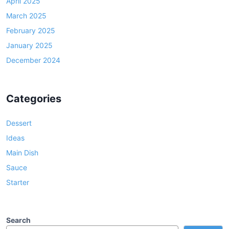
April 2025
March 2025
February 2025
January 2025
December 2024
Categories
Dessert
Ideas
Main Dish
Sauce
Starter
Search