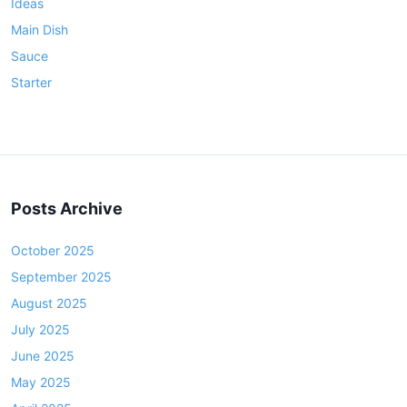
Ideas
Main Dish
Sauce
Starter
Posts Archive
October 2025
September 2025
August 2025
July 2025
June 2025
May 2025