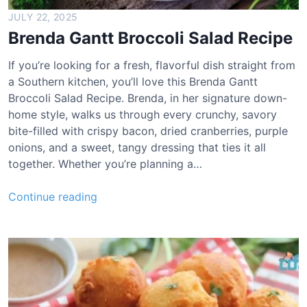
l
JULY 22, 2025
a
Brenda Gantt Broccoli Salad Recipe
w
R
If you’re looking for a fresh, flavorful dish straight from
e
a Southern kitchen, you’ll love this Brenda Gantt
c
Broccoli Salad Recipe. Brenda, in her signature down-
i
home style, walks us through every crunchy, savory
p
bite-filled with crispy bacon, dried cranberries, purple
e
onions, and a sweet, tangy dressing that ties it all
together. Whether you’re planning a…
B
Continue reading
r
e
n
d
a
G