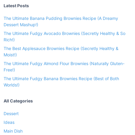
r
Latest Posts
m
i
The Ultimate Banana Pudding Brownies Recipe (A Dreamy
l
Dessert Mashup!)
k
The Ultimate Fudgy Avocado Brownies (Secretly Healthy & So
B
Rich!)
i
The Best Applesauce Brownies Recipe (Secretly Healthy &
s
Moist!)
c
The Ultimate Fudgy Almond Flour Brownies (Naturally Gluten-
u
Free!)
i
The Ultimate Fudgy Banana Brownies Recipe (Best of Both
t
Worlds!)
s
R
All Categories
e
c
Dessert
i
Ideas
p
e
Main Dish