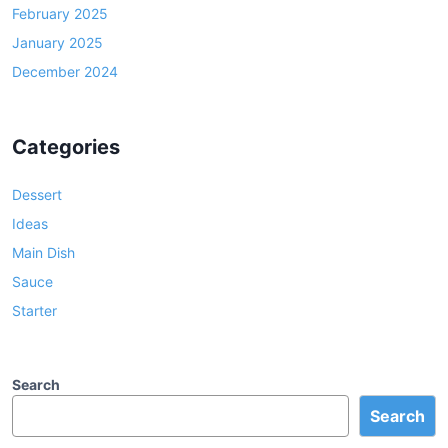
February 2025
January 2025
December 2024
Categories
Dessert
Ideas
Main Dish
Sauce
Starter
Search
Search