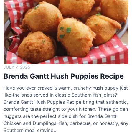
a
n
t
t
B
r
o
c
c
o
JULY 7, 2025
l
Brenda Gantt Hush Puppies Recipe
i
S
Have you ever craved a warm, crunchy hush puppy just
a
like the ones served in classic Southern fish joints?
l
Brenda Gantt Hush Puppies Recipe bring that authentic,
a
comforting taste straight to your kitchen. These golden
d
nuggets are the perfect side dish for Brenda Gantt
R
Chicken and Dumplings, fish, barbecue, or honestly, any
e
Southern meal craving…