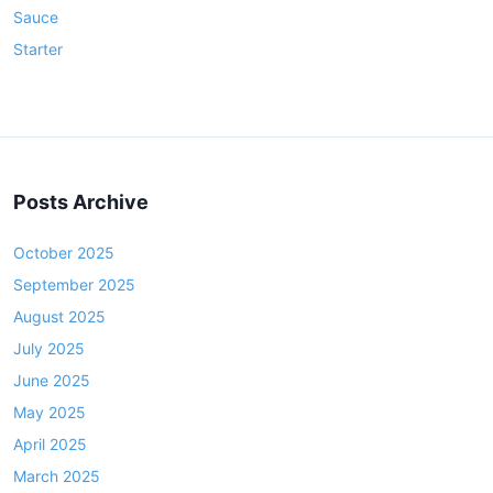
Sauce
Starter
Posts Archive
October 2025
September 2025
August 2025
July 2025
June 2025
May 2025
April 2025
March 2025