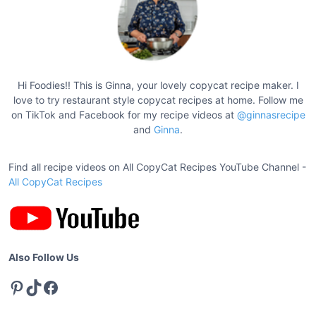
s
n
p
t
a
t
g
s
W
i
Hi Foodies!! This is Ginna, your lovely copycat recipe maker. I
h
love to try restaurant style copycat recipes at home. Follow me
n
i
on TikTok and Facebook for my recipe videos at
@ginnasrecipe
a
and
Ginna
.
t
t
e
L
Find all recipe videos on All CopyCat Recipes YouTube Channel -
i
i
All CopyCat Recipes
o
l
n
y
B
u
Also Follow Us
t
Pinterest
TikTok
Facebook
t
e