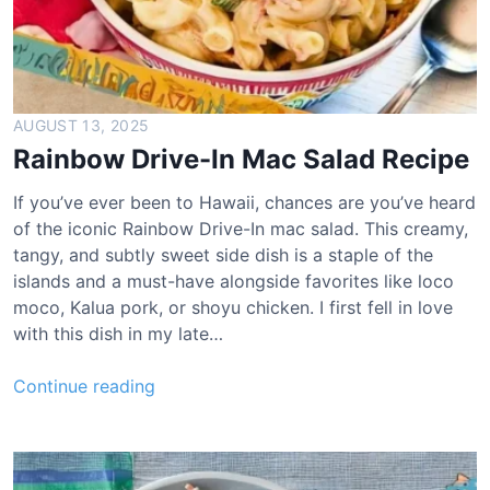
AUGUST 13, 2025
Rainbow Drive-In Mac Salad Recipe
If you’ve ever been to Hawaii, chances are you’ve heard
of the iconic Rainbow Drive-In mac salad. This creamy,
tangy, and subtly sweet side dish is a staple of the
islands and a must-have alongside favorites like loco
moco, Kalua pork, or shoyu chicken. I first fell in love
with this dish in my late…
R
Continue reading
a
i
n