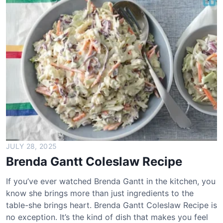
b
o
w
D
r
i
v
e
-
I
n
M
a
JULY 28, 2025
c
Brenda Gantt Coleslaw Recipe
S
a
If you’ve ever watched Brenda Gantt in the kitchen, you
l
know she brings more than just ingredients to the
a
table-she brings heart. Brenda Gantt Coleslaw Recipe is
d
no exception. It’s the kind of dish that makes you feel