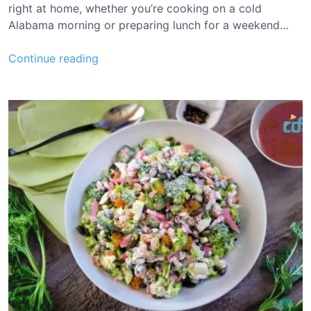
R
right at home, whether you’re cooking on a cold
e
Alabama morning or preparing lunch for a weekend…
c
i
B
Continue reading
p
r
e
e
n
d
a
G
a
n
t
t
C
o
l
e
s