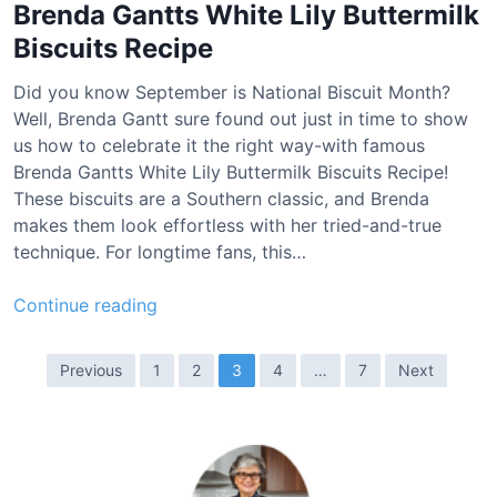
p
Brenda Gantts White Lily Buttermilk
p
Biscuits Recipe
i
e
Did you know September is National Biscuit Month?
s
Well, Brenda Gantt sure found out just in time to show
R
us how to celebrate it the right way-with famous
e
Brenda Gantts White Lily Buttermilk Biscuits Recipe!
c
These biscuits are a Southern classic, and Brenda
i
makes them look effortless with her tried-and-true
p
technique. For longtime fans, this…
e
B
Continue reading
r
e
P
Previous
1
2
3
4
…
7
Next
n
o
d
s
a
t
G
a