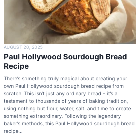
t
P
i
m
e
n
t
AUGUST 20, 2025
o
Paul Hollywood Sourdough Bread
C
Recipe
h
e
There’s something truly magical about creating your
e
own Paul Hollywood sourdough bread recipe from
s
scratch. This isn’t just any ordinary bread – it’s a
e
testament to thousands of years of baking tradition,
R
using nothing but flour, water, salt, and time to create
e
something extraordinary. Following the legendary
c
baker’s methods, this Paul Hollywood sourdough bread
i
recipe…
p