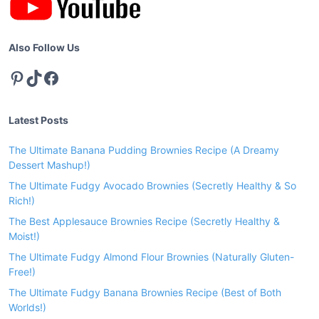
n
p
e
Also Follow Us
Pinterest
TikTok
Facebook
Latest Posts
The Ultimate Banana Pudding Brownies Recipe (A Dreamy
Dessert Mashup!)
The Ultimate Fudgy Avocado Brownies (Secretly Healthy & So
Rich!)
The Best Applesauce Brownies Recipe (Secretly Healthy &
Moist!)
The Ultimate Fudgy Almond Flour Brownies (Naturally Gluten-
Free!)
The Ultimate Fudgy Banana Brownies Recipe (Best of Both
Worlds!)