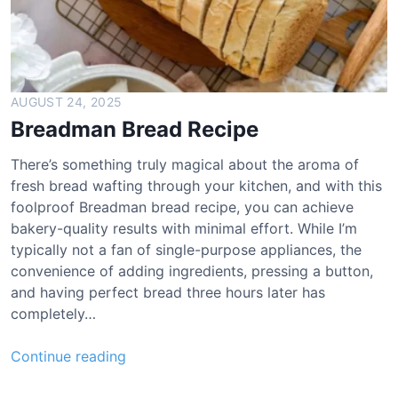
AUGUST 24, 2025
Breadman Bread Recipe
There’s something truly magical about the aroma of
fresh bread wafting through your kitchen, and with this
foolproof Breadman bread recipe, you can achieve
bakery-quality results with minimal effort. While I’m
typically not a fan of single-purpose appliances, the
convenience of adding ingredients, pressing a button,
and having perfect bread three hours later has
completely…
B
Continue reading
r