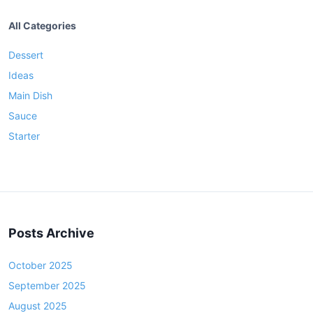
All Categories
Dessert
Ideas
Main Dish
Sauce
Starter
Posts Archive
October 2025
September 2025
August 2025