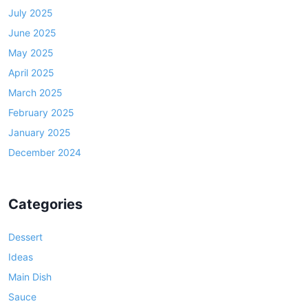
July 2025
June 2025
May 2025
April 2025
March 2025
February 2025
January 2025
December 2024
Categories
Dessert
Ideas
Main Dish
Sauce