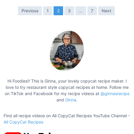
n
o
P
Previous
1
2
3
…
7
Next
M
o
a
s
c
t
a
r
s
o
p
n
a
i
g
S
a
i
Hi Foodies!! This is Ginna, your lovely copycat recipe maker. I
l
love to try restaurant style copycat recipes at home. Follow me
n
a
on TikTok and Facebook for my recipe videos at
@ginnasrecipe
a
and
Ginna
.
d
t
R
e
Find all recipe videos on All CopyCat Recipes YouTube Channel -
i
c
All CopyCat Recipes
o
i