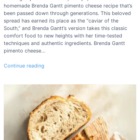
homemade Brenda Gantt pimento cheese recipe that’s
been passed down through generations. This beloved
spread has earned its place as the “caviar of the
South,” and Brenda Gantt’s version takes this classic
comfort food to new heights with her time-tested
techniques and authentic ingredients. Brenda Gantt
pimento cheese…
B
Continue reading
r
e
n
d
a
G
a
n
t