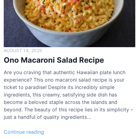
i
a
P
r
e
t
z
AUGUST 14, 2025
e
Ono Macaroni Salad Recipe
l
R
Are you craving that authentic Hawaiian plate lunch
e
experience? This ono macaroni salad recipe is your
c
ticket to paradise! Despite its incredibly simple
i
ingredients, this creamy, satisfying side dish has
p
become a beloved staple across the islands and
e
beyond. The beauty of this recipe lies in its simplicity –
just a handful of quality ingredients…
O
Continue reading