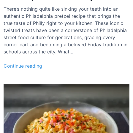
o
u
There’s nothing quite like sinking your teeth into an
g
authentic Philadelphia pretzel recipe that brings the
h
true taste of Philly right to your kitchen. These iconic
B
twisted treats have been a cornerstone of Philadelphia
r
street food culture for generations, gracing every
e
corner cart and becoming a beloved Friday tradition in
a
schools across the city. What…
d
R
P
Continue reading
e
h
c
i
i
l
p
a
e
d
e
l
p
h