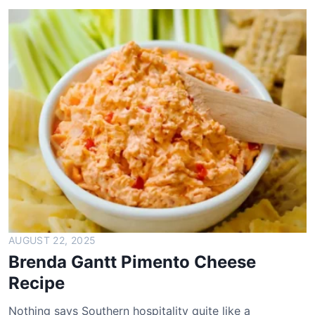
e
a
d
m
a
n
B
r
e
a
d
R
e
c
i
AUGUST 22, 2025
p
Brenda Gantt Pimento Cheese
e
Recipe
Nothing says Southern hospitality quite like a