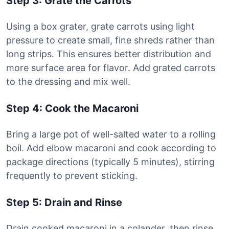
Step 3: Grate the Carrots
Using a box grater, grate carrots using light
pressure to create small, fine shreds rather than
long strips. This ensures better distribution and
more surface area for flavor. Add grated carrots
to the dressing and mix well.
Step 4: Cook the Macaroni
Bring a large pot of well-salted water to a rolling
boil. Add elbow macaroni and cook according to
package directions (typically 5 minutes), stirring
frequently to prevent sticking.
Step 5: Drain and Rinse
Drain cooked macaroni in a colander, then rinse