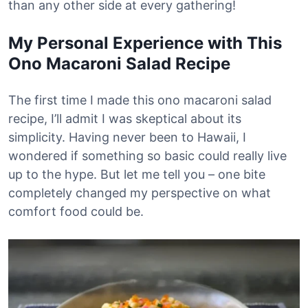
than any other side at every gathering!
My Personal Experience with This
Ono Macaroni Salad Recipe
The first time I made this ono macaroni salad
recipe, I’ll admit I was skeptical about its
simplicity. Having never been to Hawaii, I
wondered if something so basic could really live
up to the hype. But let me tell you – one bite
completely changed my perspective on what
comfort food could be.