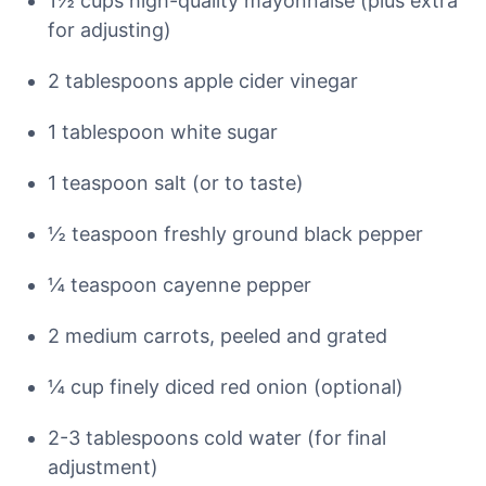
1½ cups high-quality mayonnaise (plus extra
for adjusting)
2 tablespoons apple cider vinegar
1 tablespoon white sugar
1 teaspoon salt (or to taste)
½ teaspoon freshly ground black pepper
¼ teaspoon cayenne pepper
2 medium carrots, peeled and grated
¼ cup finely diced red onion (optional)
2-3 tablespoons cold water (for final
adjustment)