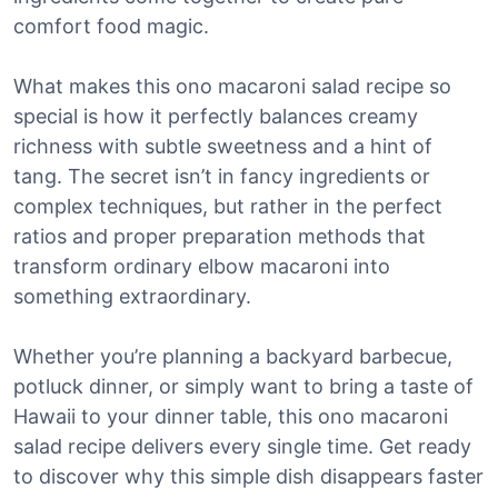
comfort food magic.
What makes this ono macaroni salad recipe so
special is how it perfectly balances creamy
richness with subtle sweetness and a hint of
tang. The secret isn’t in fancy ingredients or
complex techniques, but rather in the perfect
ratios and proper preparation methods that
transform ordinary elbow macaroni into
something extraordinary.
Whether you’re planning a backyard barbecue,
potluck dinner, or simply want to bring a taste of
Hawaii to your dinner table, this ono macaroni
salad recipe delivers every single time. Get ready
to discover why this simple dish disappears faster