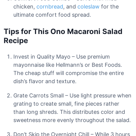
chicken,
cornbread
, and
coleslaw
for the
ultimate comfort food spread.
Tips for This Ono Macaroni Salad
Recipe
Invest in Quality Mayo – Use premium
mayonnaise like Hellmann’s or Best Foods.
The cheap stuff will compromise the entire
dish’s flavor and texture.
Grate Carrots Small – Use light pressure when
grating to create small, fine pieces rather
than long shreds. This distributes color and
sweetness more evenly throughout the salad.
Don’t Skip the Overnight Chill – While 3 hours