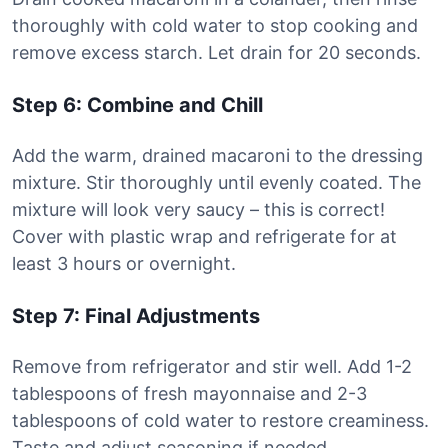
thoroughly with cold water to stop cooking and
remove excess starch. Let drain for 20 seconds.
Step 6: Combine and Chill
Add the warm, drained macaroni to the dressing
mixture. Stir thoroughly until evenly coated. The
mixture will look very saucy – this is correct!
Cover with plastic wrap and refrigerate for at
least 3 hours or overnight.
Step 7: Final Adjustments
Remove from refrigerator and stir well. Add 1-2
tablespoons of fresh mayonnaise and 2-3
tablespoons of cold water to restore creaminess.
Taste and adjust seasoning if needed.