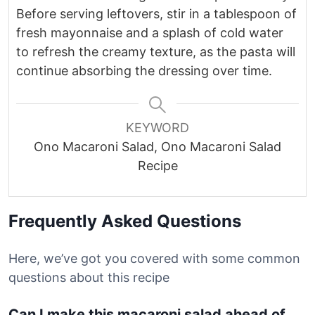
Before serving leftovers, stir in a tablespoon of
fresh mayonnaise and a splash of cold water
to refresh the creamy texture, as the pasta will
continue absorbing the dressing over time.
KEYWORD
Ono Macaroni Salad, Ono Macaroni Salad
Recipe
Frequently Asked Questions
Here, we’ve got you covered with some common
questions about this recipe
Can I make this macaroni salad ahead of