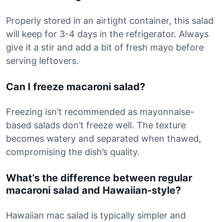
Properly stored in an airtight container, this salad
will keep for 3-4 days in the refrigerator. Always
give it a stir and add a bit of fresh mayo before
serving leftovers.
Can I freeze macaroni salad?
Freezing isn’t recommended as mayonnaise-
based salads don’t freeze well. The texture
becomes watery and separated when thawed,
compromising the dish’s quality.
What’s the difference between regular
macaroni salad and Hawaiian-style?
Hawaiian mac salad is typically simpler and