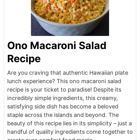
Ono Macaroni Salad
Recipe
Are you craving that authentic Hawaiian plate
lunch experience? This ono macaroni salad
recipe is your ticket to paradise! Despite its
incredibly simple ingredients, this creamy,
satisfying side dish has become a beloved
staple across the islands and beyond. The
beauty of this recipe lies in its simplicity – just a
handful of quality ingredients come together to