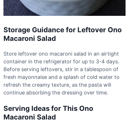
Storage Guidance for Leftover Ono
Macaroni Salad
Store leftover ono macaroni salad in an airtight
container in the refrigerator for up to 3-4 days.
Before serving leftovers, stir in a tablespoon of
fresh mayonnaise and a splash of cold water to
refresh the creamy texture, as the pasta will
continue absorbing the dressing over time.
Serving Ideas for This Ono
Macaroni Salad