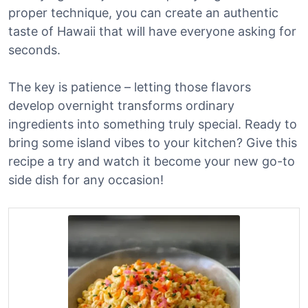
proper technique, you can create an authentic
taste of Hawaii that will have everyone asking for
seconds.
The key is patience – letting those flavors
develop overnight transforms ordinary
ingredients into something truly special. Ready to
bring some island vibes to your kitchen? Give this
recipe a try and watch it become your new go-to
side dish for any occasion!