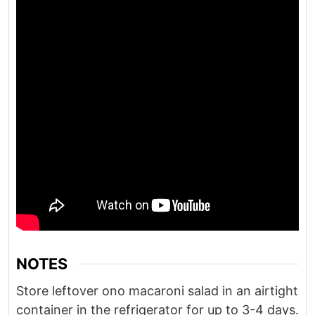
NOTES
Store leftover ono macaroni salad in an airtight
container in the refrigerator for up to 3-4 days.