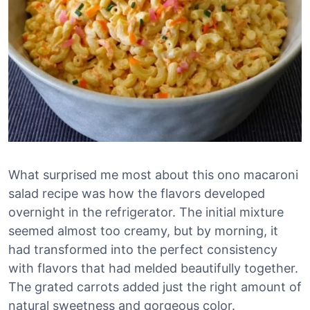
What surprised me most about this ono macaroni
salad recipe was how the flavors developed
overnight in the refrigerator. The initial mixture
seemed almost too creamy, but by morning, it
had transformed into the perfect consistency
with flavors that had melded beautifully together.
The grated carrots added just the right amount of
natural sweetness and gorgeous color.