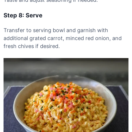
Step 8: Serve
Transfer to serving bowl and garnish with
additional grated carrot, minced red onion, and
fresh chives if desired.