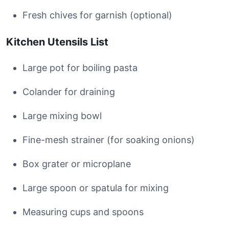
Fresh chives for garnish (optional)
Kitchen Utensils List
Large pot for boiling pasta
Colander for draining
Large mixing bowl
Fine-mesh strainer (for soaking onions)
Box grater or microplane
Large spoon or spatula for mixing
Measuring cups and spoons