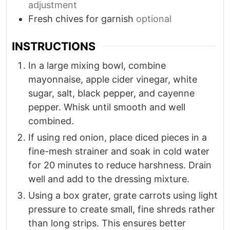
adjustment
Fresh chives for garnish
optional
INSTRUCTIONS
In a large mixing bowl, combine
mayonnaise, apple cider vinegar, white
sugar, salt, black pepper, and cayenne
pepper. Whisk until smooth and well
combined.
If using red onion, place diced pieces in a
fine-mesh strainer and soak in cold water
for 20 minutes to reduce harshness. Drain
well and add to the dressing mixture.
Using a box grater, grate carrots using light
pressure to create small, fine shreds rather
than long strips. This ensures better