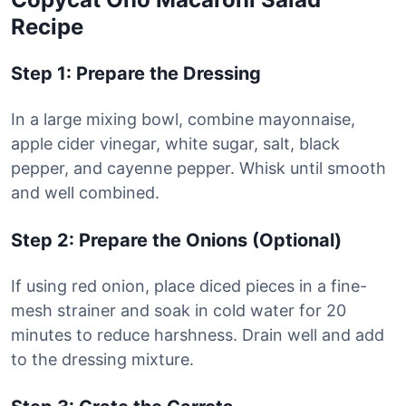
Recipe
Step 1: Prepare the Dressing
In a large mixing bowl, combine mayonnaise,
apple cider vinegar, white sugar, salt, black
pepper, and cayenne pepper. Whisk until smooth
and well combined.
Step 2: Prepare the Onions (Optional)
If using red onion, place diced pieces in a fine-
mesh strainer and soak in cold water for 20
minutes to reduce harshness. Drain well and add
to the dressing mixture.