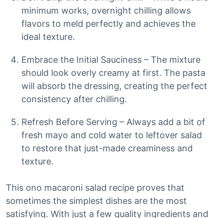
minimum works, overnight chilling allows
flavors to meld perfectly and achieves the
ideal texture.
Embrace the Initial Sauciness – The mixture
should look overly creamy at first. The pasta
will absorb the dressing, creating the perfect
consistency after chilling.
Refresh Before Serving – Always add a bit of
fresh mayo and cold water to leftover salad
to restore that just-made creaminess and
texture.
This ono macaroni salad recipe proves that
sometimes the simplest dishes are the most
satisfying. With just a few quality ingredients and