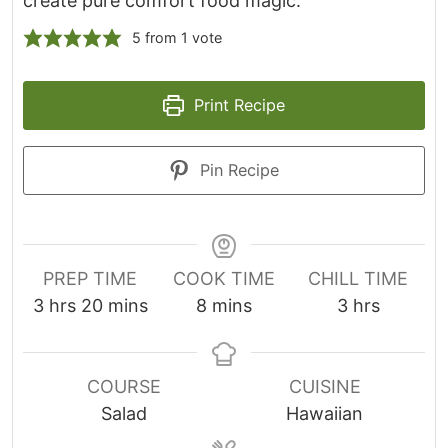
create pure comfort food magic.
5
from 1 vote
Print Recipe
Pin Recipe
PREP TIME
COOK TIME
CHILL TIME
h
m
m
h
3
hrs
20
mins
8
mins
3
hrs
o
i
i
o
u
n
n
u
r
u
u
r
COURSE
CUISINE
s
t
t
s
Salad
Hawaiian
e
e