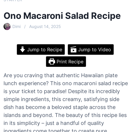
Ono Macaroni Salad Recipe
Dimi
August 14, 2025
Jump to Recipe
Jump to Video
Print Recipe
Are you craving that authentic Hawaiian plate
lunch experience? This ono macaroni salad recipe
is your ticket to paradise! Despite its incredibly
simple ingredients, this creamy, satisfying side
dish has become a beloved staple across the
islands and beyond. The beauty of this recipe lies
in its simplicity – just a handful of quality
ingredients come together to create pure