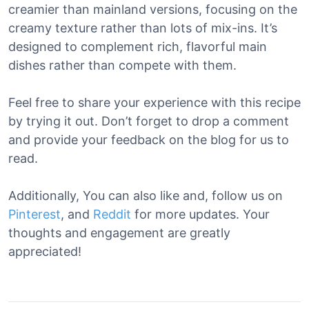
creamier than mainland versions, focusing on the
creamy texture rather than lots of mix-ins. It’s
designed to complement rich, flavorful main
dishes rather than compete with them.
Feel free to share your experience with this recipe
by trying it out. Don’t forget to drop a comment
and provide your feedback on the blog for us to
read.
Additionally, You can also like and, follow us on
Pinterest
, and
Reddit
for more updates. Your
thoughts and engagement are greatly
appreciated!