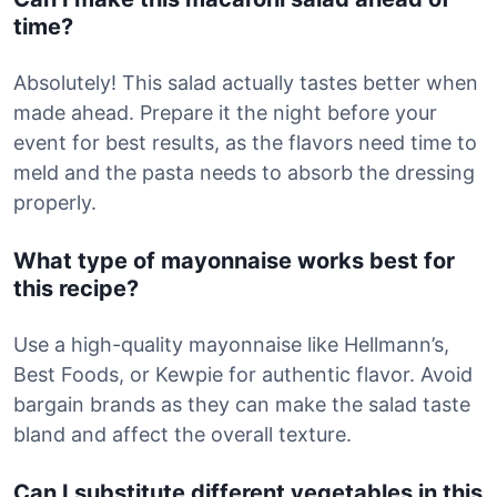
time?
Absolutely! This salad actually tastes better when
made ahead. Prepare it the night before your
event for best results, as the flavors need time to
meld and the pasta needs to absorb the dressing
properly.
What type of mayonnaise works best for
this recipe?
Use a high-quality mayonnaise like Hellmann’s,
Best Foods, or Kewpie for authentic flavor. Avoid
bargain brands as they can make the salad taste
bland and affect the overall texture.
Can I substitute different vegetables in this