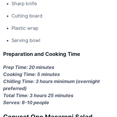
Sharp knife
Cutting board
Plastic wrap
Serving bowl
Preparation and Cooking Time
Prep Time: 20 minutes
Cooking Time: 5 minutes
Chilling Time: 3 hours minimum (overnight
preferred)
Total Time: 3 hours 25 minutes
Serves: 8-10 people
Copycat Ono Macaroni Salad