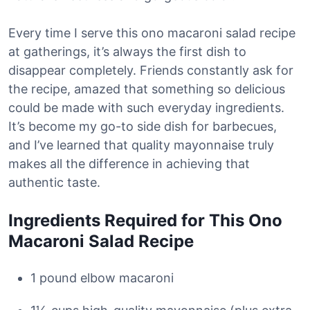
Every time I serve this ono macaroni salad recipe
at gatherings, it’s always the first dish to
disappear completely. Friends constantly ask for
the recipe, amazed that something so delicious
could be made with such everyday ingredients.
It’s become my go-to side dish for barbecues,
and I’ve learned that quality mayonnaise truly
makes all the difference in achieving that
authentic taste.
Ingredients Required for This Ono
Macaroni Salad Recipe
1 pound elbow macaroni