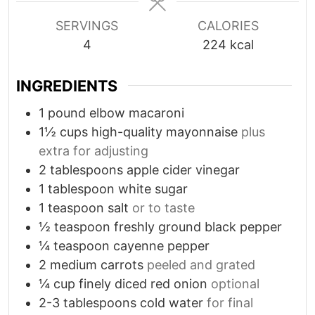
s
s
SERVINGS
CALORIES
4
224
kcal
INGREDIENTS
1
pound
elbow macaroni
1½
cups
high-quality mayonnaise
plus
extra for adjusting
2
tablespoons
apple cider vinegar
1
tablespoon
white sugar
1
teaspoon
salt
or to taste
½
teaspoon
freshly ground black pepper
¼
teaspoon
cayenne pepper
2
medium carrots
peeled and grated
¼
cup
finely diced red onion
optional
2-3
tablespoons
cold water
for final