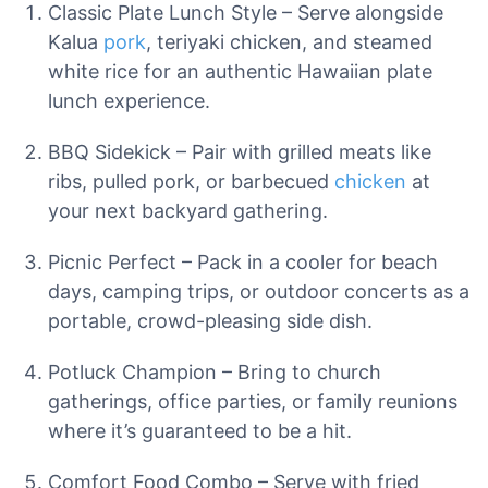
Classic Plate Lunch Style – Serve alongside
Kalua
pork
, teriyaki chicken, and steamed
white rice for an authentic Hawaiian plate
lunch experience.
BBQ Sidekick – Pair with grilled meats like
ribs, pulled pork, or barbecued
chicken
at
your next backyard gathering.
Picnic Perfect – Pack in a cooler for beach
days, camping trips, or outdoor concerts as a
portable, crowd-pleasing side dish.
Potluck Champion – Bring to church
gatherings, office parties, or family reunions
where it’s guaranteed to be a hit.
Comfort Food Combo – Serve with fried