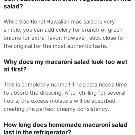
salad?
While traditional Hawaiian mac salad is very
simple, you can add celery for crunch or green
onions for extra flavor. However, stick close to
the original for the most authentic taste.
Why does my macaroni salad look too wet
at first?
This is completely normal! The pasta needs time
to absorb the dressing. After chilling for several
hours, the excess moisture will be absorbed,
creating the perfect creamy consistency.
How long does homemade macaroni salad
last in the refrigerator?