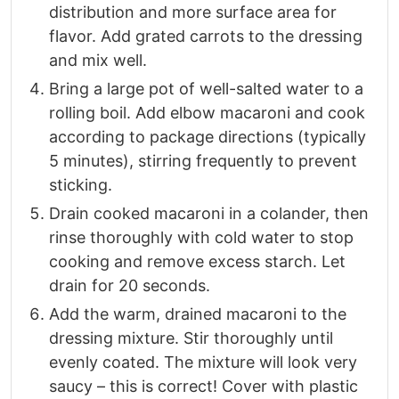
distribution and more surface area for
flavor. Add grated carrots to the dressing
and mix well.
Bring a large pot of well-salted water to a
rolling boil. Add elbow macaroni and cook
according to package directions (typically
5 minutes), stirring frequently to prevent
sticking.
Drain cooked macaroni in a colander, then
rinse thoroughly with cold water to stop
cooking and remove excess starch. Let
drain for 20 seconds.
Add the warm, drained macaroni to the
dressing mixture. Stir thoroughly until
evenly coated. The mixture will look very
saucy – this is correct! Cover with plastic