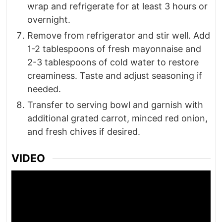
wrap and refrigerate for at least 3 hours or
overnight.
Remove from refrigerator and stir well. Add
1-2 tablespoons of fresh mayonnaise and
2-3 tablespoons of cold water to restore
creaminess. Taste and adjust seasoning if
needed.
Transfer to serving bowl and garnish with
additional grated carrot, minced red onion,
and fresh chives if desired.
VIDEO