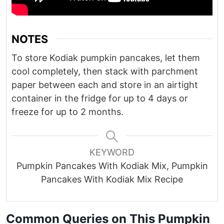
NOTES
To store Kodiak pumpkin pancakes, let them
cool completely, then stack with parchment
paper between each and store in an airtight
container in the fridge for up to 4 days or
freeze for up to 2 months.
KEYWORD
Pumpkin Pancakes With Kodiak Mix, Pumpkin
Pancakes With Kodiak Mix Recipe
Common Queries on This Pumpkin