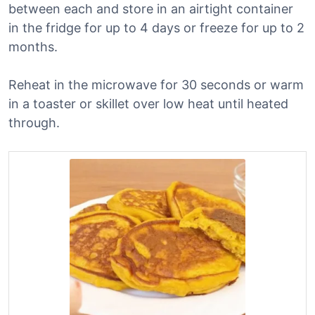
between each and store in an airtight container
in the fridge for up to 4 days or freeze for up to 2
months.
Reheat in the microwave for 30 seconds or warm
in a toaster or skillet over low heat until heated
through.