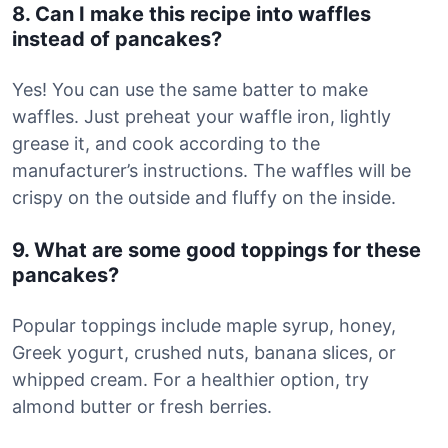
8. Can I make this recipe into waffles
instead of pancakes?
Yes! You can use the same batter to make
waffles. Just preheat your waffle iron, lightly
grease it, and cook according to the
manufacturer’s instructions. The waffles will be
crispy on the outside and fluffy on the inside.
9. What are some good toppings for these
pancakes?
Popular toppings include maple syrup, honey,
Greek yogurt, crushed nuts, banana slices, or
whipped cream. For a healthier option, try
almond butter or fresh berries.