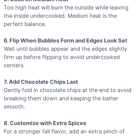
Too high heat will burn the outside while leaving
the inside undercooked. Medium heat is the
perfect balance.
6. Flip When Bubbles Form and Edges Look Set
Wait until bubbles appear and the edges slightly
firm up before flipping to avoid undercooked
centers.
7. Add Chocolate Chips Last
Gently fold in chocolate chips at the end to avoid
breaking them down and keeping the batter
smooth.
8. Customize with Extra Spices
For a stronger fall flavor, add an extra pinch of