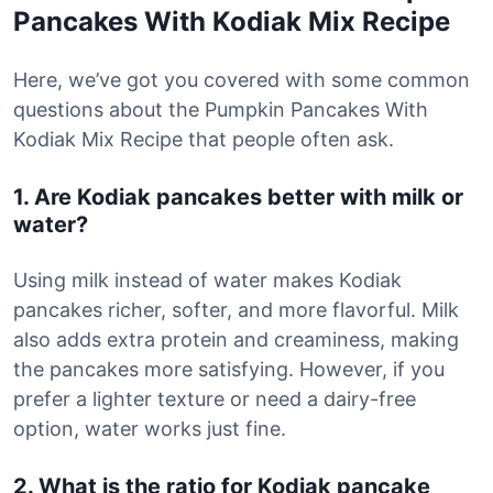
Pancakes With Kodiak Mix Recipe
Here, we’ve got you covered with some common
questions about the Pumpkin Pancakes With
Kodiak Mix Recipe that people often ask.
1. Are Kodiak pancakes better with milk or
water?
Using milk instead of water makes Kodiak
pancakes richer, softer, and more flavorful. Milk
also adds extra protein and creaminess, making
the pancakes more satisfying. However, if you
prefer a lighter texture or need a dairy-free
option, water works just fine.
2. What is the ratio for Kodiak pancake