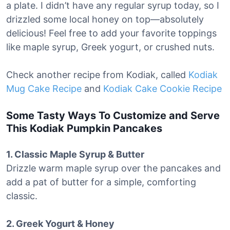
a plate. I didn’t have any regular syrup today, so I
drizzled some local honey on top—absolutely
delicious! Feel free to add your favorite toppings
like maple syrup, Greek yogurt, or crushed nuts.
Check another recipe from Kodiak, called
Kodiak
Mug Cake Recipe
and
Kodiak Cake Cookie Recipe
Some Tasty Ways To Customize and Serve
This Kodiak Pumpkin Pancakes
1. Classic Maple Syrup & Butter
Drizzle warm maple syrup over the pancakes and
add a pat of butter for a simple, comforting
classic.
2. Greek Yogurt & Honey