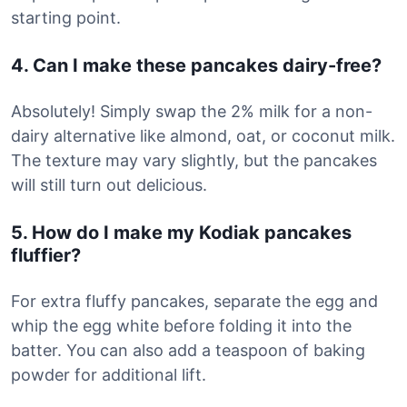
starting point.
4. Can I make these pancakes dairy-free?
Absolutely! Simply swap the 2% milk for a non-
dairy alternative like almond, oat, or coconut milk.
The texture may vary slightly, but the pancakes
will still turn out delicious.
5. How do I make my Kodiak pancakes
fluffier?
For extra fluffy pancakes, separate the egg and
whip the egg white before folding it into the
batter. You can also add a teaspoon of baking
powder for additional lift.