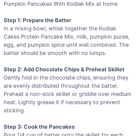
Pumpkin Pancakes With Kodiak Mix at home
Step 1: Prepare the Batter
In a mixing bowl, whisk together the Kodiak
Cakes Protein Pancake Mix, milk, pumpkin puree,
egg, and pumpkin spice until well combined. The
batter should be smooth with no lumps.
Step 2: Add Chocolate Chips & Preheat Skillet
Gently fold in the chocolate chips, ensuring they
are evenly distributed throughout the batter.
Preheat a non-stick skillet or griddle over medium
heat. Lightly grease it if necessary to prevent
sticking.
Step 3: Cook the Pancakes
Pour 1/4 cup of batter onto the skillet for each