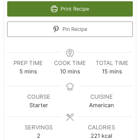
Print Recipe
Pin Recipe
PREP TIME
COOK TIME
TOTAL TIME
m
m
m
5
mins
10
mins
15
mins
i
i
i
n
n
n
u
u
u
COURSE
CUISINE
t
t
t
Starter
American
e
e
e
s
s
s
SERVINGS
CALORIES
2
221
kcal