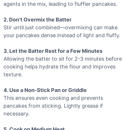
agents in the mix, leading to fluffier pancakes.
2. Don’t Overmix the Batter
Stir until just combined—overmixing can make
your pancakes dense instead of light and fluffy.
3. Let the Batter Rest for a Few Minutes
Allowing the batter to sit for 2-3 minutes before
cooking helps hydrate the flour and improves
texture.
4. Use a Non-Stick Pan or Griddle
This ensures even cooking and prevents
pancakes from sticking. Lightly grease if
necessary.
5. Cook on Medium Heat