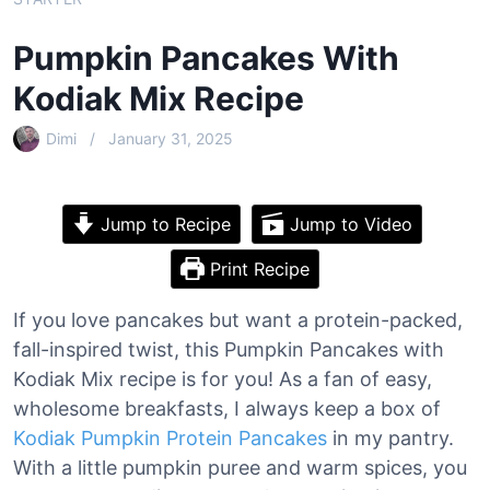
Pumpkin Pancakes With
Kodiak Mix Recipe
Dimi
January 31, 2025
Jump to Recipe
Jump to Video
Print Recipe
If you love pancakes but want a protein-packed,
fall-inspired twist, this Pumpkin Pancakes with
Kodiak Mix recipe is for you! As a fan of easy,
wholesome breakfasts, I always keep a box of
Kodiak Pumpkin Protein Pancakes
in my pantry.
With a little pumpkin puree and warm spices, you