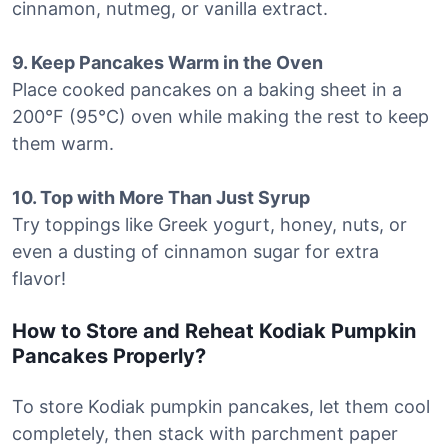
cinnamon, nutmeg, or vanilla extract.
9. Keep Pancakes Warm in the Oven
Place cooked pancakes on a baking sheet in a
200°F (95°C) oven while making the rest to keep
them warm.
10. Top with More Than Just Syrup
Try toppings like Greek yogurt, honey, nuts, or
even a dusting of cinnamon sugar for extra
flavor!
How to Store and Reheat Kodiak Pumpkin
Pancakes Properly?
To store Kodiak pumpkin pancakes, let them cool
completely, then stack with parchment paper