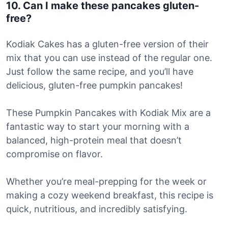
10. Can I make these pancakes gluten-
free?
Kodiak Cakes has a gluten-free version of their
mix that you can use instead of the regular one.
Just follow the same recipe, and you’ll have
delicious, gluten-free pumpkin pancakes!
These Pumpkin Pancakes with Kodiak Mix are a
fantastic way to start your morning with a
balanced, high-protein meal that doesn’t
compromise on flavor.
Whether you’re meal-prepping for the week or
making a cozy weekend breakfast, this recipe is
quick, nutritious, and incredibly satisfying.