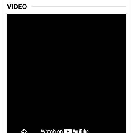
VIDEO