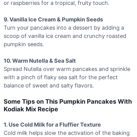
or raspberries for a tropical, fruity touch.
9. Vanilla Ice Cream & Pumpkin Seeds
Turn your pancakes into a dessert by adding a
scoop of vanilla ice cream and crunchy roasted
pumpkin seeds.
10. Warm Nutella & Sea Salt
Spread Nutella over warm pancakes and sprinkle
with a pinch of flaky sea salt for the perfect
balance of sweet and salty flavors.
Some Tips on This Pumpkin Pancakes With
Kodiak Mix Recipe
1. Use Cold Milk for a Fluffier Texture
Cold milk helps slow the activation of the baking