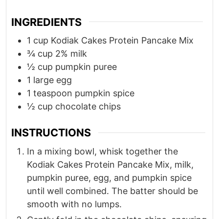
INGREDIENTS
1
cup
Kodiak Cakes Protein Pancake Mix
¾
cup
2% milk
½
cup
pumpkin puree
1
large egg
1
teaspoon
pumpkin spice
½
cup
chocolate chips
INSTRUCTIONS
In a mixing bowl, whisk together the
Kodiak Cakes Protein Pancake Mix, milk,
pumpkin puree, egg, and pumpkin spice
until well combined. The batter should be
smooth with no lumps.