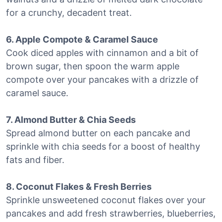
for a crunchy, decadent treat.
6. Apple Compote & Caramel Sauce
Cook diced apples with cinnamon and a bit of
brown sugar, then spoon the warm apple
compote over your pancakes with a drizzle of
caramel sauce.
7. Almond Butter & Chia Seeds
Spread almond butter on each pancake and
sprinkle with chia seeds for a boost of healthy
fats and fiber.
8. Coconut Flakes & Fresh Berries
Sprinkle unsweetened coconut flakes over your
pancakes and add fresh strawberries, blueberries,