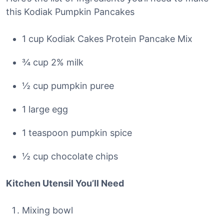
this Kodiak Pumpkin Pancakes
1 cup Kodiak Cakes Protein Pancake Mix
¾ cup 2% milk
½ cup pumpkin puree
1 large egg
1 teaspoon pumpkin spice
½ cup chocolate chips
Kitchen Utensil You’ll Need
Mixing bowl