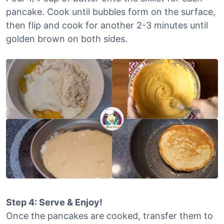
pancake. Cook until bubbles form on the surface,
then flip and cook for another 2-3 minutes until
golden brown on both sides.
Step 4: Serve & Enjoy!
Once the pancakes are cooked, transfer them to