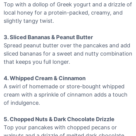
Top with a dollop of Greek yogurt and a drizzle of
local honey for a protein-packed, creamy, and
slightly tangy twist.
3. Sliced Bananas & Peanut Butter
Spread peanut butter over the pancakes and add
sliced bananas for a sweet and nutty combination
that keeps you full longer.
4. Whipped Cream & Cinnamon
A swirl of homemade or store-bought whipped
cream with a sprinkle of cinnamon adds a touch
of indulgence.
5. Chopped Nuts & Dark Chocolate Drizzle
Top your pancakes with chopped pecans or
walnuts and a drizzle of melted dark chocolate