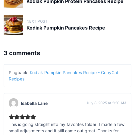
o
Kodiak Pumpkin Protein Pancakes Recipe
s
t
NEXT POST
n
Kodiak Pumpkin Pancakes Recipe
a
v
3 comments
i
g
a
Pingback:
Kodiak Pumpkin Pancakes Recipe - CopyCat
Recipes
t
i
o
Isabella Lane
July 8, 2025 at 2:20 AM
n
This is going straight into my favorites folder! I made a few
small adjustments and it still came out great. Thanks for