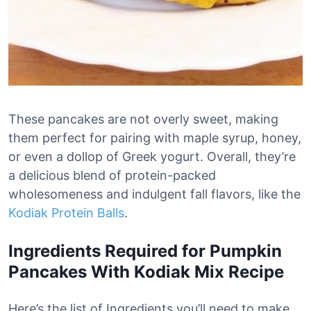
These pancakes are not overly sweet, making
them perfect for pairing with maple syrup, honey,
or even a dollop of Greek yogurt. Overall, they’re
a delicious blend of protein-packed
wholesomeness and indulgent fall flavors, like the
Kodiak Protein Balls
.
Ingredients Required for Pumpkin
Pancakes With Kodiak Mix Recipe
Here’s the list of Ingredients you’ll need to make