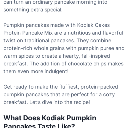
can turn an ordinary pancake morning into
something extra special.
Pumpkin pancakes made with Kodiak Cakes
Protein Pancake Mix are a nutritious and flavorful
twist on traditional pancakes. They combine
protein-rich whole grains with pumpkin puree and
warm spices to create a hearty, fall-inspired
breakfast. The addition of chocolate chips makes
them even more indulgent!
Get ready to make the fluffiest, protein-packed
pumpkin pancakes that are perfect for a cozy
breakfast. Let’s dive into the recipe!
What Does Kodiak
Pumpkin
Pancakes Taste Like?