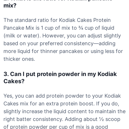
mix?
The standard ratio for Kodiak Cakes Protein
Pancake Mix is 1 cup of mix to ¾ cup of liquid
(milk or water). However, you can adjust slightly
based on your preferred consistency—adding
more liquid for thinner pancakes or using less for
thicker ones.
3. Can I put protein powder in my Kodiak
Cakes?
Yes, you can add protein powder to your Kodiak
Cakes mix for an extra protein boost. If you do,
slightly increase the liquid content to maintain the
right batter consistency. Adding about ½ scoop
of protein powder per cup of mix is a good