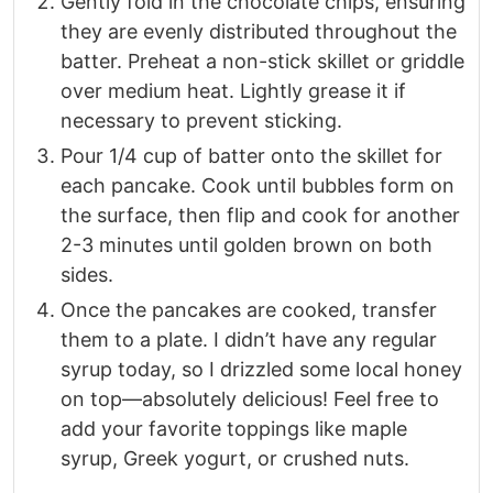
Gently fold in the chocolate chips, ensuring
they are evenly distributed throughout the
batter. Preheat a non-stick skillet or griddle
over medium heat. Lightly grease it if
necessary to prevent sticking.
Pour 1/4 cup of batter onto the skillet for
each pancake. Cook until bubbles form on
the surface, then flip and cook for another
2-3 minutes until golden brown on both
sides.
Once the pancakes are cooked, transfer
them to a plate. I didn’t have any regular
syrup today, so I drizzled some local honey
on top—absolutely delicious! Feel free to
add your favorite toppings like maple
syrup, Greek yogurt, or crushed nuts.