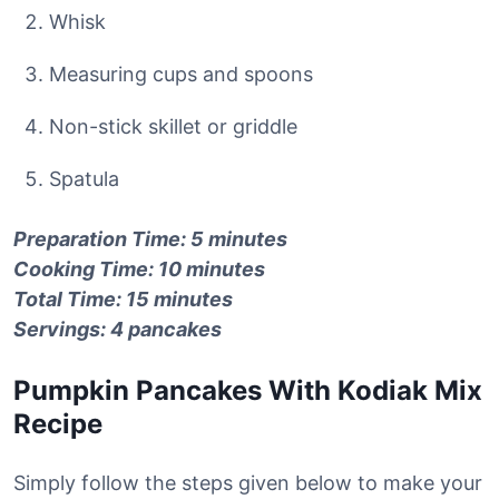
Whisk
Measuring cups and spoons
Non-stick skillet or griddle
Spatula
Preparation Time: 5 minutes
Cooking Time: 10 minutes
Total Time: 15 minutes
Servings: 4 pancakes
Pumpkin Pancakes With Kodiak Mix
Recipe
Simply follow the steps given below to make your