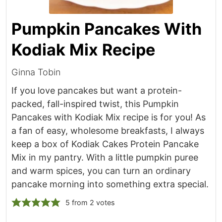
Pumpkin Pancakes With
Kodiak Mix Recipe
Ginna Tobin
If you love pancakes but want a protein-
packed, fall-inspired twist, this Pumpkin
Pancakes with Kodiak Mix recipe is for you! As
a fan of easy, wholesome breakfasts, I always
keep a box of Kodiak Cakes Protein Pancake
Mix in my pantry. With a little pumpkin puree
and warm spices, you can turn an ordinary
pancake morning into something extra special.
5
from
2
votes