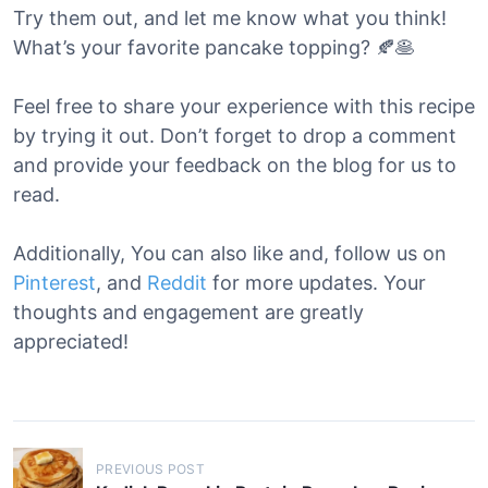
Try them out, and let me know what you think!
What’s your favorite pancake topping? 🍂🥞
Feel free to share your experience with this recipe
by trying it out. Don’t forget to drop a comment
and provide your feedback on the blog for us to
read.
Additionally, You can also like and, follow us on
Pinterest
, and
Reddit
for more updates. Your
thoughts and engagement are greatly
appreciated!
P
PREVIOUS POST