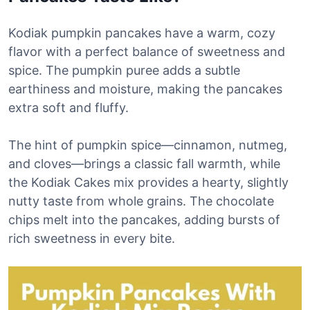
Kodiak pumpkin pancakes have a warm, cozy
flavor with a perfect balance of sweetness and
spice. The pumpkin puree adds a subtle
earthiness and moisture, making the pancakes
extra soft and fluffy.
The hint of pumpkin spice—cinnamon, nutmeg,
and cloves—brings a classic fall warmth, while
the Kodiak Cakes mix provides a hearty, slightly
nutty taste from whole grains. The chocolate
chips melt into the pancakes, adding bursts of
rich sweetness in every bite.