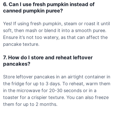
6. Can I use fresh pumpkin instead of
canned pumpkin puree?
Yes! If using fresh pumpkin, steam or roast it until
soft, then mash or blend it into a smooth puree.
Ensure it’s not too watery, as that can affect the
pancake texture.
7. How do I store and reheat leftover
pancakes?
Store leftover pancakes in an airtight container in
the fridge for up to 3 days. To reheat, warm them
in the microwave for 20-30 seconds or in a
toaster for a crispier texture. You can also freeze
them for up to 2 months.