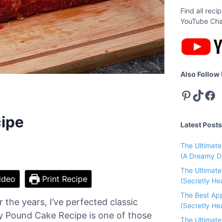
Find all rec
YouTube Cha
Also Follow
Pinterest
TikTok
Facebook
ipe
Latest Posts
The Ultimat
(A Dreamy D
The Ultimat
ideo
Print Recipe
(Secretly He
The Best Ap
the years, I’ve perfected classic
(Secretly Hea
ry Pound Cake Recipe is one of those
The Ultimat