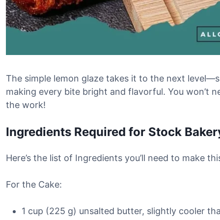
The simple lemon glaze takes it to the next level—s
making every bite bright and flavorful. You won’t ne
the work!
Ingredients Required for Stock Bake
Here’s the list of Ingredients you’ll need to make 
For the Cake:
1 cup (225 g) unsalted butter, slightly cooler 