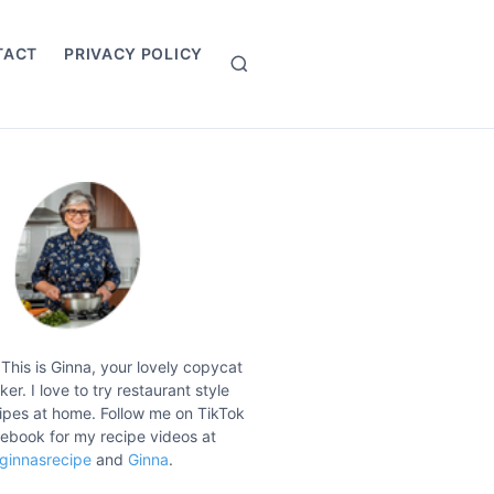
TACT
PRIVACY POLICY
S
e
a
r
c
h
 This is Ginna, your lovely copycat
er. I love to try restaurant style
ipes at home. Follow me on TikTok
ebook for my recipe videos at
ginnasrecipe
and
Ginna
.