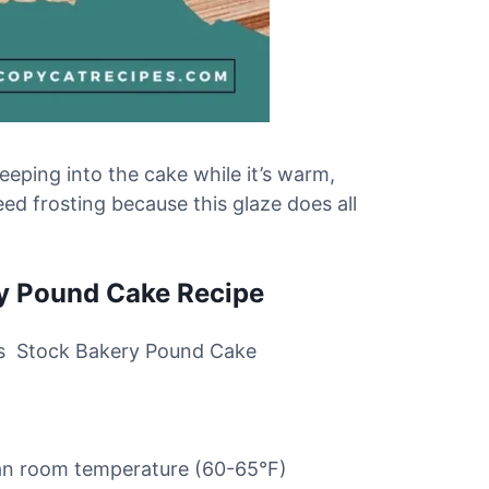
eeping into the cake while it’s warm,
ed frosting because this glaze does all
ry Pound Cake Recipe
this Stock Bakery Pound Cake
than room temperature (60-65°F)