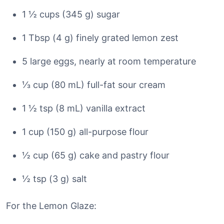
1 ½ cups (345 g) sugar
1 Tbsp (4 g) finely grated lemon zest
5 large eggs, nearly at room temperature
⅓ cup (80 mL) full-fat sour cream
1 ½ tsp (8 mL) vanilla extract
1 cup (150 g) all-purpose flour
½ cup (65 g) cake and pastry flour
½ tsp (3 g) salt
For the Lemon Glaze: