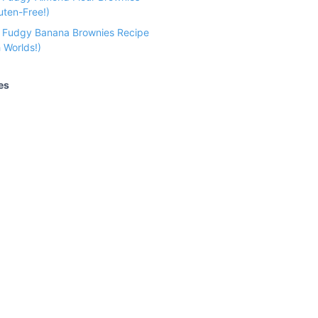
uten-Free!)
e Fudgy Banana Brownies Recipe
 Worlds!)
es