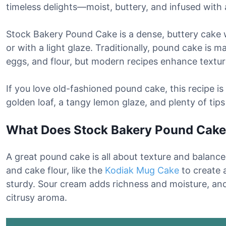
timeless delights—moist, buttery, and infused with
Stock Bakery Pound Cake is a dense, buttery cake w
or with a light glaze. Traditionally, pound cake is m
eggs, and flour, but modern recipes enhance textur
If you love old-fashioned pound cake, this recipe is a
golden loaf, a tangy lemon glaze, and plenty of tips
What Does Stock Bakery Pound Cake 
A great pound cake is all about texture and balance.
and cake flour, like the
Kodiak Mug Cake
to create 
sturdy. Sour cream adds richness and moisture, and 
citrusy aroma.