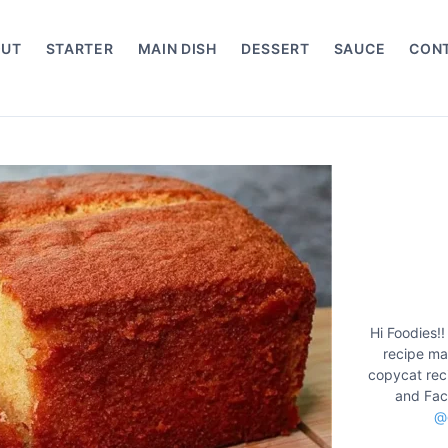
OUT
STARTER
MAIN DISH
DESSERT
SAUCE
CON
Hi Foodies!!
recipe mak
copycat rec
and Fac
@