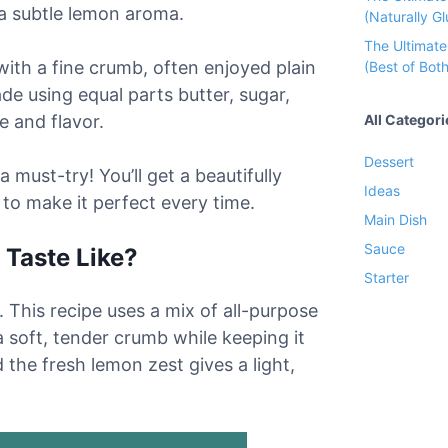
 a subtle lemon aroma.
(Naturally Gl
The Ultimat
ith a fine crumb, often enjoyed plain
(Best of Both
ade using equal parts butter, sugar,
All Categori
e and flavor.
Dessert
 must-try! You’ll get a beautifully
Ideas
 to make it perfect every time.
Main Dish
Sauce
Taste Like?
Starter
 This recipe uses a mix of all-purpose
a soft, tender crumb while keeping it
the fresh lemon zest gives a light,