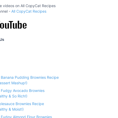
ipe videos on All CopyCat Recipes
nnel -
All CopyCat Recipes
 Us
e Banana Pudding Brownies Recipe
essert Mashup!)
e Fudgy Avocado Brownies
althy & So Rich!)
plesauce Brownies Recipe
lthy & Moist!)
e Fudgy Almond Flour Brownies