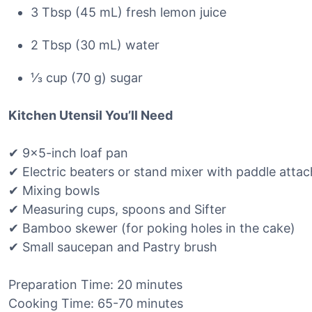
3 Tbsp (45 mL) fresh lemon juice
2 Tbsp (30 mL) water
⅓ cup (70 g) sugar
Kitchen Utensil You’ll Need
✔ 9×5-inch loaf pan
✔ Electric beaters or stand mixer with paddle atta
✔ Mixing bowls
✔ Measuring cups, spoons and Sifter
✔ Bamboo skewer (for poking holes in the cake)
✔ Small saucepan and Pastry brush
Preparation Time: 20 minutes
Cooking Time: 65-70 minutes