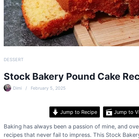
DESSERT
Stock Bakery Pound Cake Rec
Dimi
February 5, 2025
Jump to Recipe
Jump to V
Baking has always been a passion of mine, and over 
recipes that never fail to impress. This Stock Bake