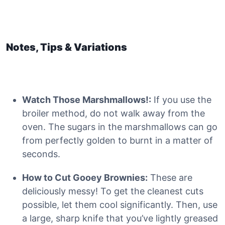
Notes, Tips & Variations
Watch Those Marshmallows!:
If you use the
broiler method, do not walk away from the
oven. The sugars in the marshmallows can go
from perfectly golden to burnt in a matter of
seconds.
How to Cut Gooey Brownies:
These are
deliciously messy! To get the cleanest cuts
possible, let them cool significantly. Then, use
a large, sharp knife that you’ve lightly greased