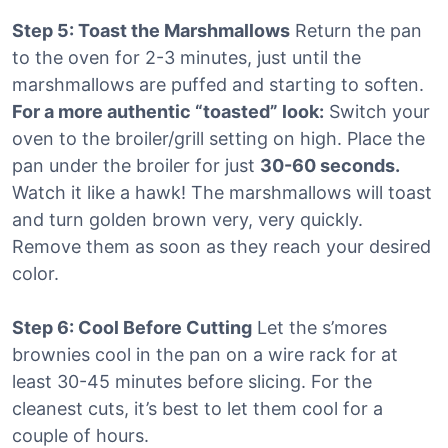
Step 5: Toast the Marshmallows
Return the pan
to the oven for 2-3 minutes, just until the
marshmallows are puffed and starting to soften.
For a more authentic “toasted” look:
Switch your
oven to the broiler/grill setting on high. Place the
pan under the broiler for just
30-60 seconds.
Watch it like a hawk! The marshmallows will toast
and turn golden brown very, very quickly.
Remove them as soon as they reach your desired
color.
Step 6: Cool Before Cutting
Let the s’mores
brownies cool in the pan on a wire rack for at
least 30-45 minutes before slicing. For the
cleanest cuts, it’s best to let them cool for a
couple of hours.