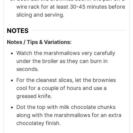
wire rack for at least 30-45 minutes before
slicing and serving.
NOTES
Notes / Tips & Variations:
Watch the marshmallows very carefully
under the broiler as they can burn in
seconds.
For the cleanest slices, let the brownies
cool for a couple of hours and use a
greased knife.
Dot the top with milk chocolate chunks
along with the marshmallows for an extra
chocolatey finish.