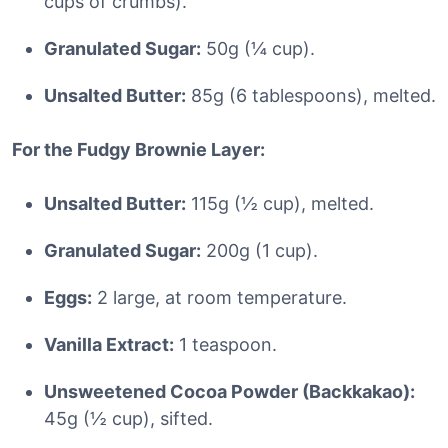
cups of crumbs).
Granulated Sugar:
50g (¼ cup).
Unsalted Butter:
85g (6 tablespoons), melted.
For the Fudgy Brownie Layer:
Unsalted Butter:
115g (½ cup), melted.
Granulated Sugar:
200g (1 cup).
Eggs:
2 large, at room temperature.
Vanilla Extract:
1 teaspoon.
Unsweetened Cocoa Powder (Backkakao):
45g (½ cup), sifted.