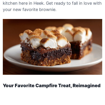
kitchen here in Heek. Get ready to fall in love with
your new favorite brownie.
Your Favorite Campfire Treat, Reimagined