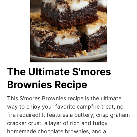
The Ultimate S'mores
Brownies Recipe
This S'mores Brownies recipe is the ultimate
way to enjoy your favorite campfire treat, no
fire required! It features a buttery, crisp graham
cracker crust, a layer of rich and fudgy
homemade chocolate brownies, and a