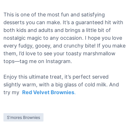
This is one of the most fun and satisfying
desserts you can make. It’s a guaranteed hit with
both kids and adults and brings a little bit of
nostalgic magic to any occasion. I hope you love
every fudgy, gooey, and crunchy bite! If you make
them, I’d love to see your toasty marshmallow
tops—tag me on Instagram.
Enjoy this ultimate treat, it’s perfect served
slightly warm, with a big glass of cold milk. And
try my
Red Velvet Brownies
.
S’mores Brownies