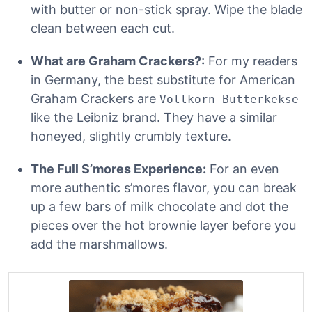
with butter or non-stick spray. Wipe the blade
clean between each cut.
What are Graham Crackers?:
For my readers
in Germany, the best substitute for American
Graham Crackers are
Vollkorn-Butterkekse
like the Leibniz brand. They have a similar
honeyed, slightly crumbly texture.
The Full S’mores Experience:
For an even
more authentic s’mores flavor, you can break
up a few bars of milk chocolate and dot the
pieces over the hot brownie layer before you
add the marshmallows.