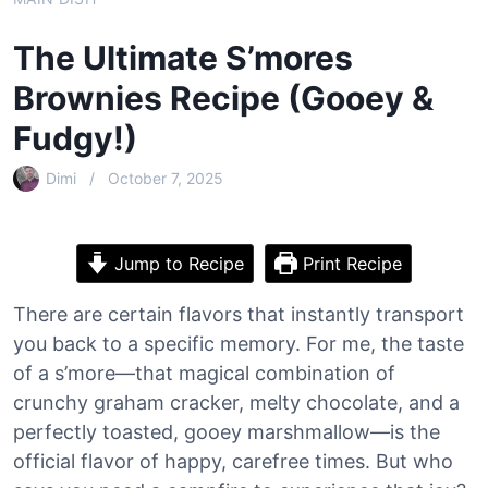
The Ultimate S’mores
Brownies Recipe (Gooey &
Fudgy!)
Dimi
October 7, 2025
Jump to Recipe
Print Recipe
There are certain flavors that instantly transport
you back to a specific memory. For me, the taste
of a s’more—that magical combination of
crunchy graham cracker, melty chocolate, and a
perfectly toasted, gooey marshmallow—is the
official flavor of happy, carefree times. But who