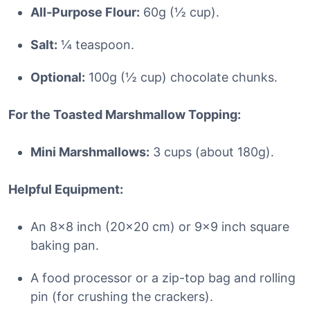
All-Purpose Flour:
60g (½ cup).
Salt:
¼ teaspoon.
Optional:
100g (½ cup) chocolate chunks.
For the Toasted Marshmallow Topping:
Mini Marshmallows:
3 cups (about 180g).
Helpful Equipment:
An 8×8 inch (20×20 cm) or 9×9 inch square
baking pan.
A food processor or a zip-top bag and rolling
pin (for crushing the crackers).