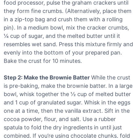
food processor, pulse the graham crackers until
they form fine crumbs. (Alternatively, place them
in a zip-top bag and crush them with a rolling
pin). In a medium bowl, mix the cracker crumbs,
¼ cup of sugar, and the melted butter until it
resembles wet sand. Press this mixture firmly and
evenly into the bottom of your prepared pan.
Bake the crust for 10 minutes.
Step 2: Make the Brownie Batter
While the crust
is pre-baking, make the brownie batter. In a large
bowl, whisk together the ½ cup of melted butter
and 1 cup of granulated sugar. Whisk in the eggs
one at a time, then the vanilla extract. Sift in the
cocoa powder, flour, and salt. Use a rubber
spatula to fold the dry ingredients in until just
combined. If you’re using chocolate chunks, fold