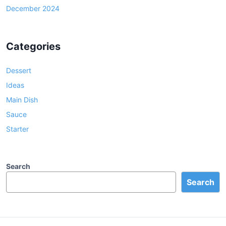
December 2024
Categories
Dessert
Ideas
Main Dish
Sauce
Starter
Search
Search