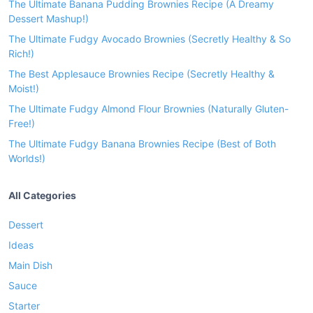
The Ultimate Banana Pudding Brownies Recipe (A Dreamy
Dessert Mashup!)
The Ultimate Fudgy Avocado Brownies (Secretly Healthy & So
Rich!)
The Best Applesauce Brownies Recipe (Secretly Healthy &
Moist!)
The Ultimate Fudgy Almond Flour Brownies (Naturally Gluten-
Free!)
The Ultimate Fudgy Banana Brownies Recipe (Best of Both
Worlds!)
All Categories
Dessert
Ideas
Main Dish
Sauce
Starter