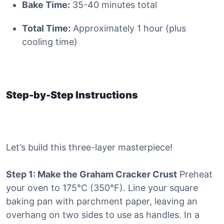
Bake Time:
35-40 minutes total
Total Time:
Approximately 1 hour (plus
cooling time)
Step-by-Step Instructions
Let’s build this three-layer masterpiece!
Step 1: Make the Graham Cracker Crust
Preheat
your oven to 175°C (350°F). Line your square
baking pan with parchment paper, leaving an
overhang on two sides to use as handles. In a